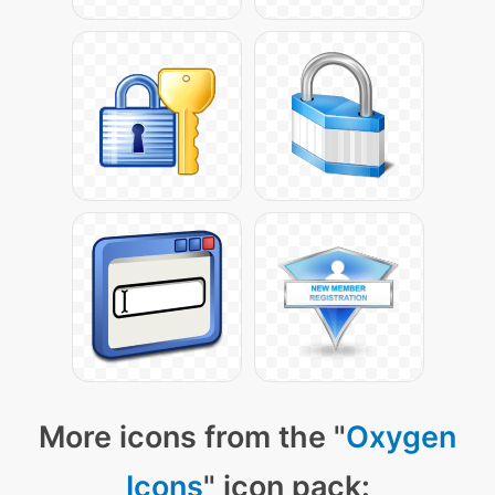
More icons from the "
Oxygen
Icons
" icon pack: