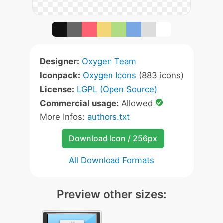
Designer:
Oxygen Team
Iconpack:
Oxygen Icons
(883 icons)
License:
LGPL (Open Source)
Commercial usage:
Allowed
More Infos:
authors.txt
Download Icon / 256px
All Download Formats
Preview other sizes: