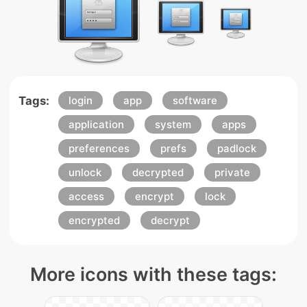
Tags:
login
app
software
application
system
apps
preferences
prefs
padlock
unlock
decrypted
private
access
encrypt
lock
encrypted
decrypt
More icons with these tags: