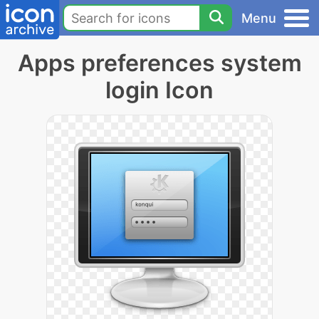
Menu
Apps preferences system
login Icon