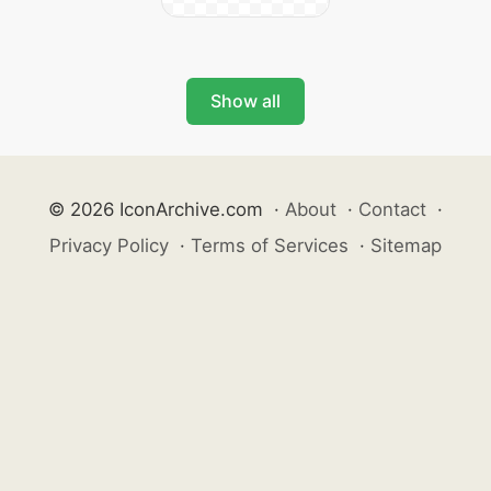
Show all
© 2026 IconArchive.com
·
About
·
Contact
·
Privacy Policy
·
Terms of Services
·
Sitemap