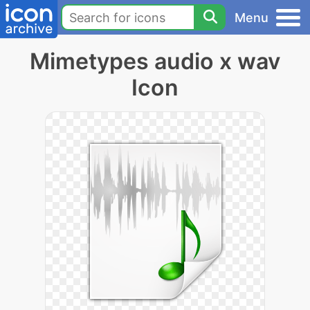
Menu
Mimetypes audio x wav
Icon