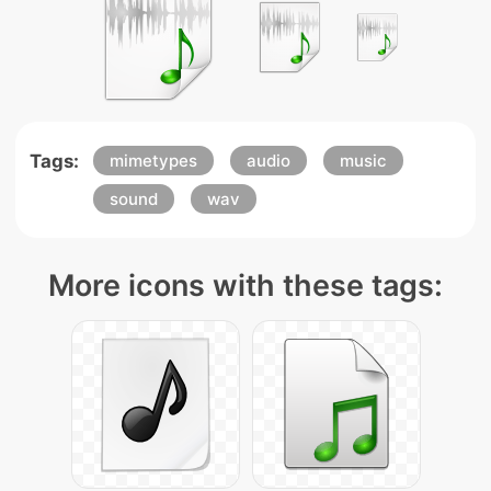
Tags:
mimetypes
audio
music
sound
wav
More icons with these tags: