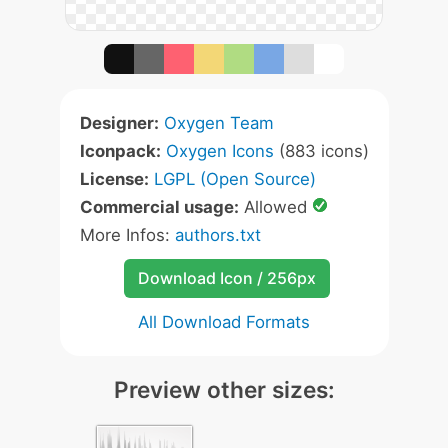
Designer:
Oxygen Team
Iconpack:
Oxygen Icons
(883 icons)
License:
LGPL (Open Source)
Commercial usage:
Allowed
More Infos:
authors.txt
Download Icon / 256px
All Download Formats
Preview other sizes: