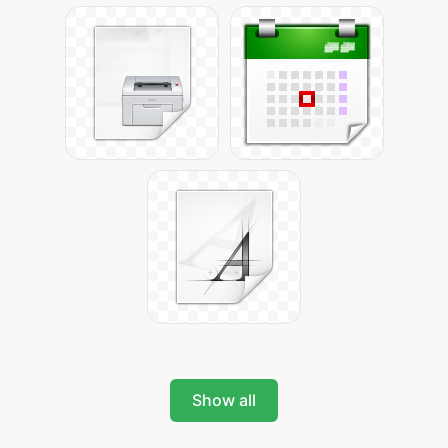
Show all