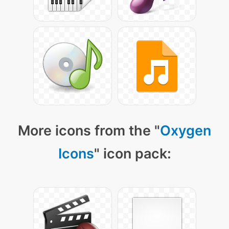
More icons from the "
Oxygen
Icons
" icon pack: