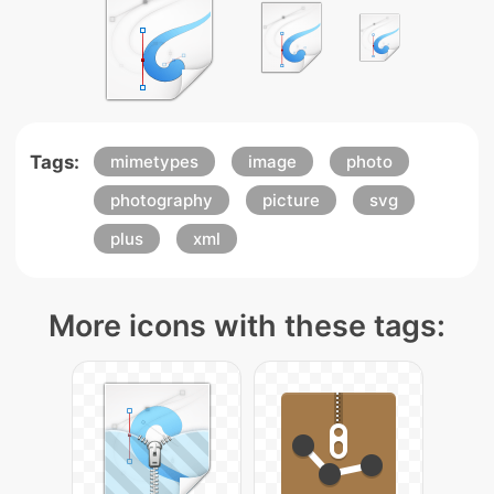
Tags:
mimetypes
image
photo
photography
picture
svg
plus
xml
More icons with these tags: