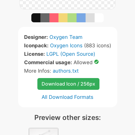
Designer:
Oxygen Team
Iconpack:
Oxygen Icons
(883 icons)
License:
LGPL (Open Source)
Commercial usage:
Allowed
More Infos:
authors.txt
Download Icon / 256px
All Download Formats
Preview other sizes: