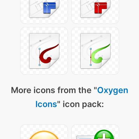
More icons from the "
Oxygen
Icons
" icon pack: