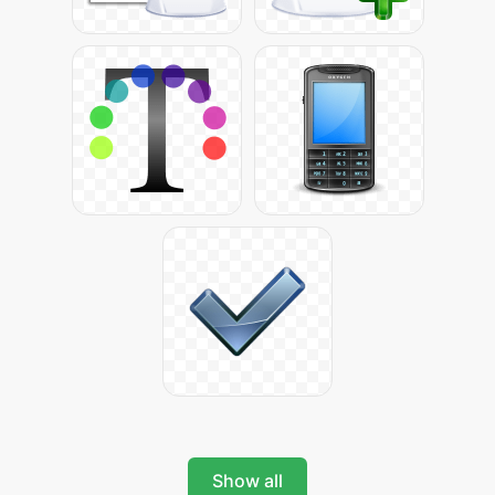
Show all