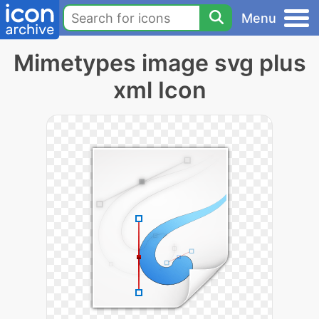
Menu
Mimetypes image svg plus
xml Icon