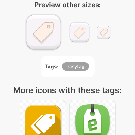
Preview other sizes:
Tags:
easytag
More icons with these tags: