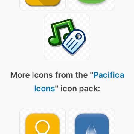
More icons from the "
Pacifica
Icons
" icon pack: