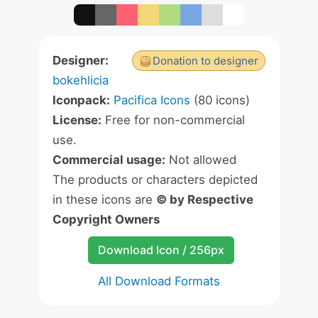
Designer:
Donation to designer
bokehlicia
Iconpack:
Pacifica Icons
(80 icons)
License:
Free for non-commercial
use.
Commercial usage:
Not allowed
The products or characters depicted
in these icons are
© by Respective
Copyright Owners
Download Icon / 256px
All Download Formats