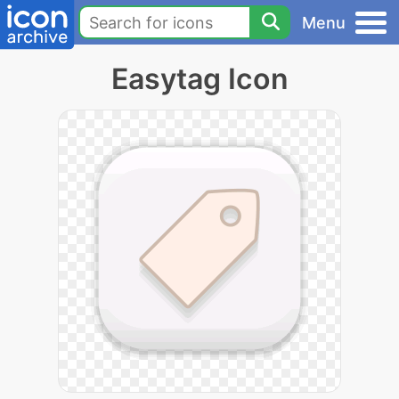
Menu
Easytag Icon