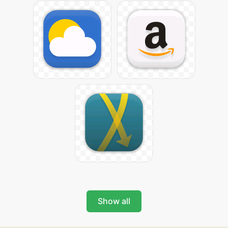
Show all