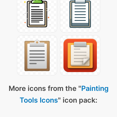
More icons from the "
Painting
Tools Icons
" icon pack: