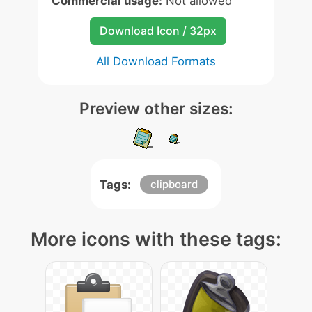
Commercial usage:
Not allowed
Download Icon / 32px
All Download Formats
Preview other sizes:
Tags:
clipboard
More icons with these tags: