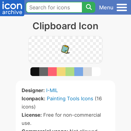
Menu
Clipboard Icon
Designer:
I-MIL
Iconpack:
Painting Tools Icons
(16
icons)
License:
Free for non-commercial
use.