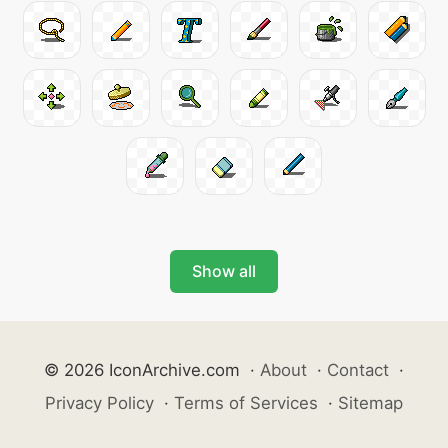
Show all
© 2026 IconArchive.com
·
About
·
Contact
·
Privacy Policy
·
Terms of Services
·
Sitemap