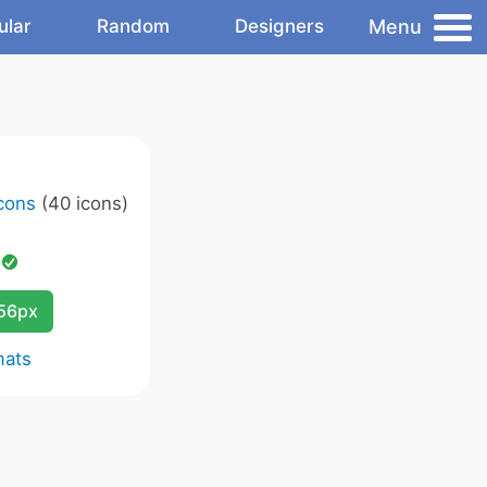
Menu
ular
Random
Designers
Icons
(40 icons)
d
256px
mats