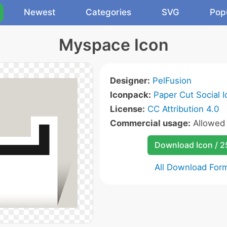
Newest
Categories
SVG
Pop
Myspace Icon
Designer:
PelFusion
Iconpack:
Paper Cut Social 
License:
CC Attribution 4.0
Commercial usage:
Allowe
Download Icon / 
All Download For