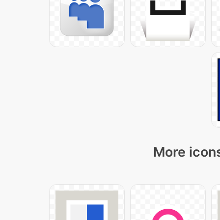
More icons