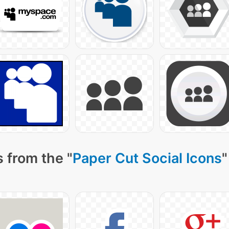
 from the "
Paper Cut Social Icons
"