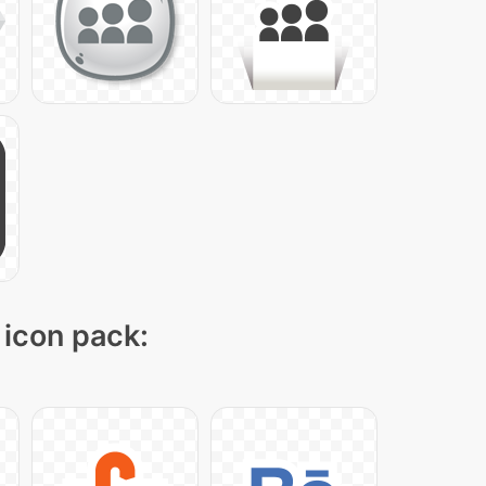
 icon pack: