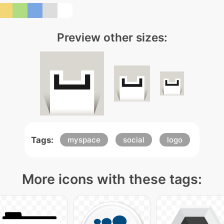
Preview other sizes:
Tags:
myspace
social
logo
More icons with these tags: