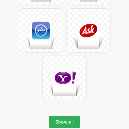
Show all