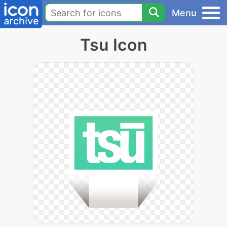
Menu
Tsu Icon