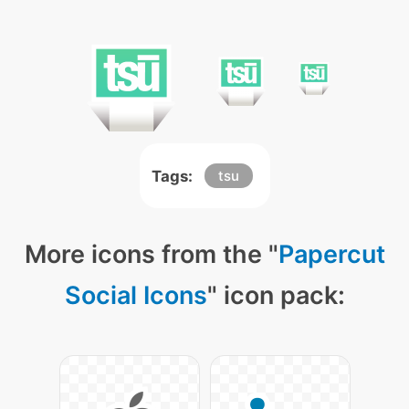
Tags:
tsu
More icons from the "
Papercut
Social Icons
" icon pack: