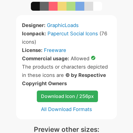
Designer:
GraphicLoads
Iconpack:
Papercut Social Icons
(76
icons)
License:
Freeware
Commercial usage:
Allowed
The products or characters depicted
in these icons are
© by Respective
Copyright Owners
Download Icon / 256px
All Download Formats
Preview other sizes: