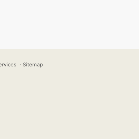
ervices
·
Sitemap