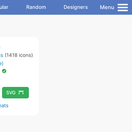
Menu
ular
Random
Designers
m
ns
(1418 icons)
e)
d
SVG
mats