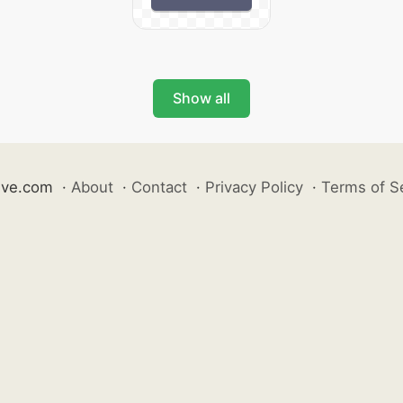
Show all
ive.com
·
About
·
Contact
·
Privacy Policy
·
Terms of S