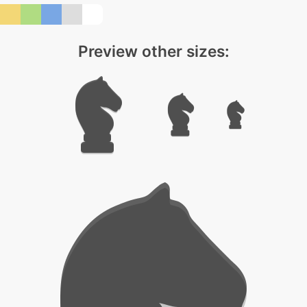
Preview other sizes: