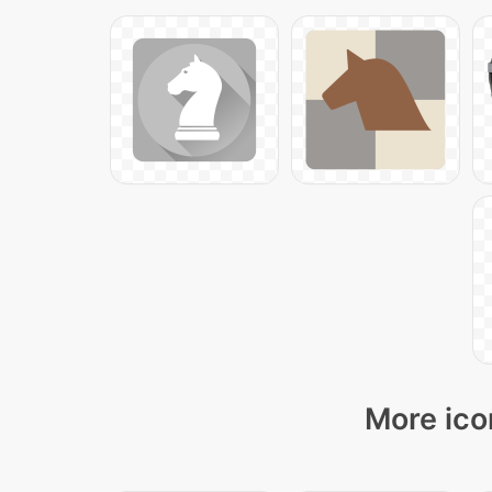
More ico