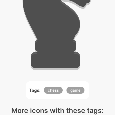
Tags:
chess
game
More icons with these tags: