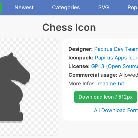
Newest
Categories
SVG
Pop
Chess Icon
Designer:
Papirus Dev Tea
Iconpack:
Papirus Apps Ico
License:
GPL3 (Open Sourc
Commercial usage:
Allowe
More Infos:
readme.txt
Download Icon / 512px
All Download For