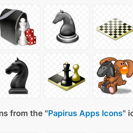
ns from the "
Papirus Apps Icons
" 