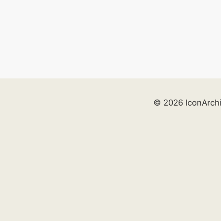
© 2026 IconArch