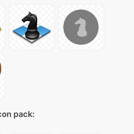
icon pack: