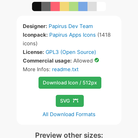
Designer:
Papirus Dev Team
Iconpack:
Papirus Apps Icons
(1418
icons)
License:
GPL3 (Open Source)
Commercial usage:
Allowed
More Infos:
readme.txt
Download Icon / 512px
SVG
All Download Formats
Preview other sizes: