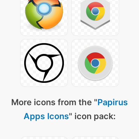
More icons from the "
Papirus
Apps Icons
" icon pack: