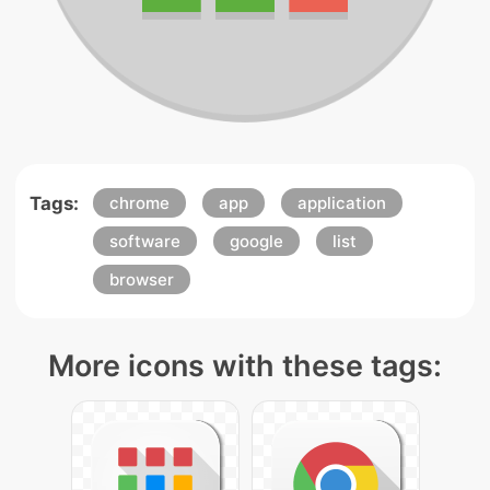
Tags:
chrome
app
application
software
google
list
browser
More icons with these tags: