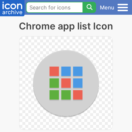
Menu
Chrome app list Icon