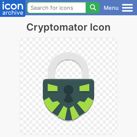
Menu
Cryptomator Icon