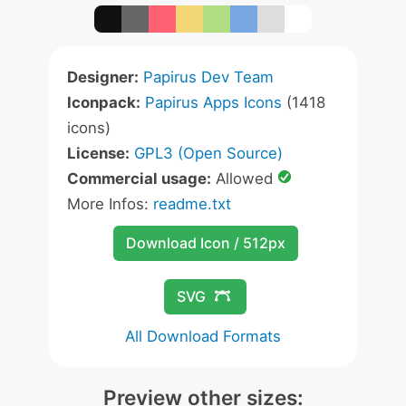
Designer:
Papirus Dev Team
Iconpack:
Papirus Apps Icons
(1418
icons)
License:
GPL3 (Open Source)
Commercial usage:
Allowed
More Infos:
readme.txt
Download Icon / 512px
SVG
All Download Formats
Preview other sizes: