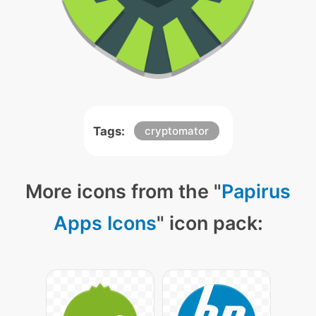
Tags:
cryptomator
More icons from the "
Papirus
Apps Icons
" icon pack: