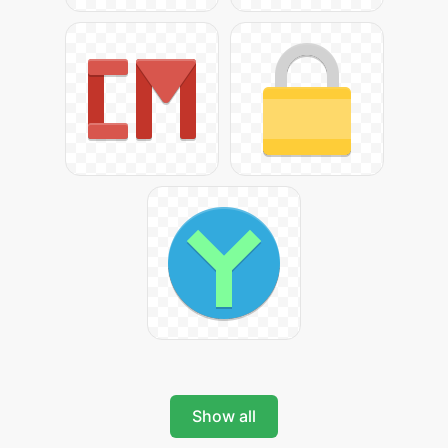
Show all