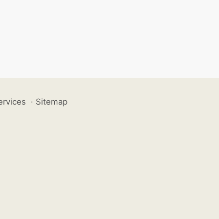
ervices
·
Sitemap