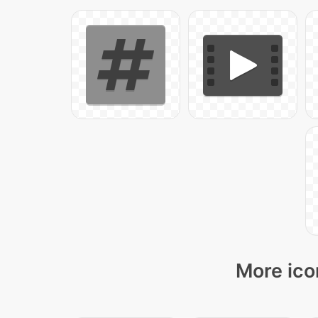
More ico