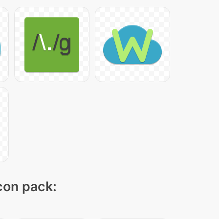
icon pack: