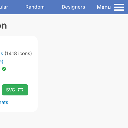
Menu
ular
Random
Designers
on
m
ns
(1418 icons)
e)
d
SVG
mats