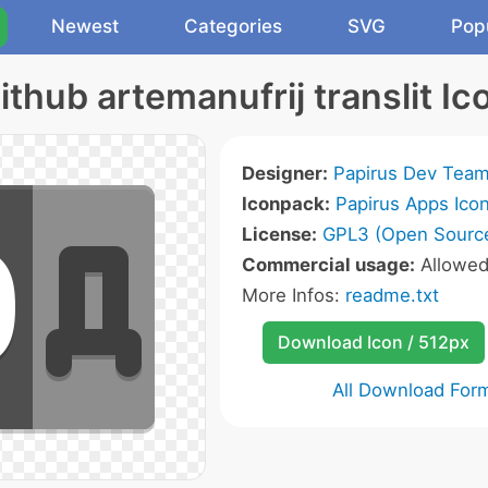
Newest
Categories
SVG
Pop
ithub artemanufrij translit Ic
Designer:
Papirus Dev Tea
Iconpack:
Papirus Apps Ico
License:
GPL3 (Open Sourc
Commercial usage:
Allowe
More Infos:
readme.txt
Download Icon / 512px
All Download For