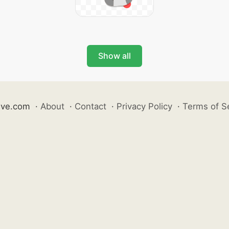
Show all
ive.com
·
About
·
Contact
·
Privacy Policy
·
Terms of S