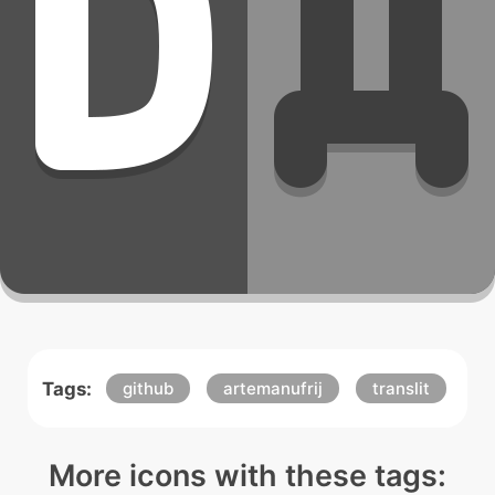
Tags:
github
artemanufrij
translit
More icons with these tags: