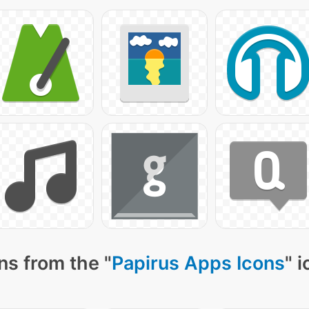
ns from the "
Papirus Apps Icons
" 