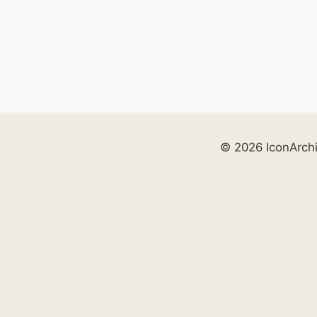
© 2026 IconArch