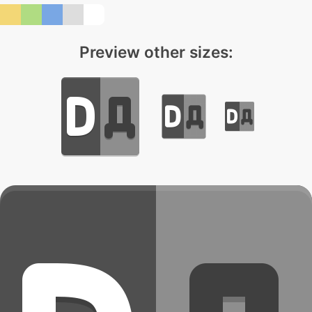
Preview other sizes: