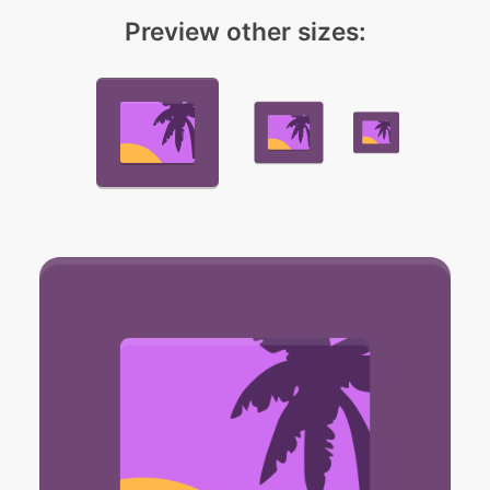
Preview other sizes: