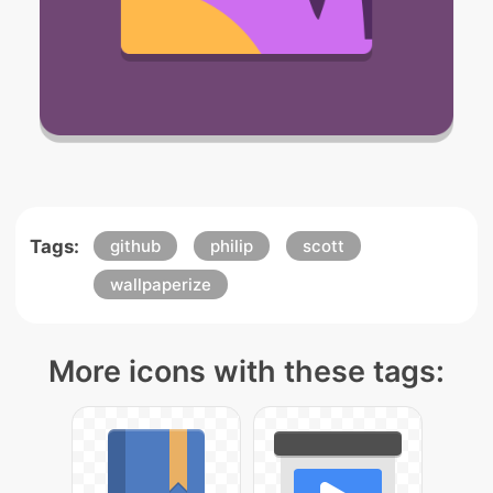
Tags:
github
philip
scott
wallpaperize
More icons with these tags: