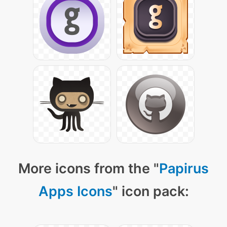
More icons from the "
Papirus
Apps Icons
" icon pack: