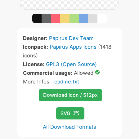
Designer:
Papirus Dev Team
Iconpack:
Papirus Apps Icons
(1418
icons)
License:
GPL3 (Open Source)
Commercial usage:
Allowed
More Infos:
readme.txt
Download Icon / 512px
SVG
All Download Formats