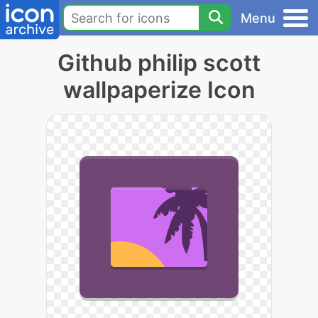
Menu
Github philip scott
wallpaperize Icon