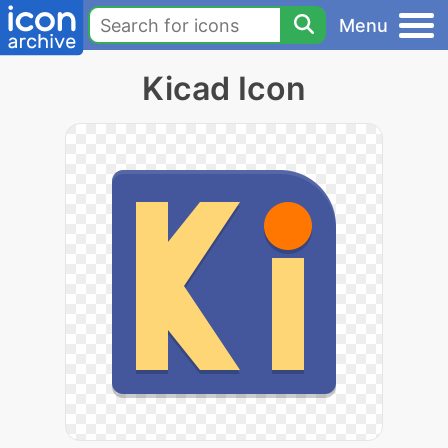
Menu
Kicad Icon