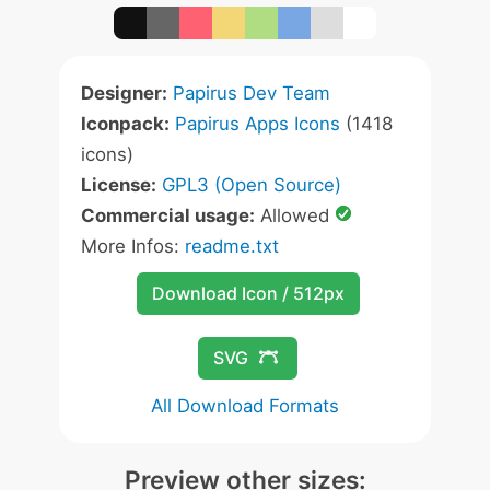
Designer:
Papirus Dev Team
Iconpack:
Papirus Apps Icons
(1418
icons)
License:
GPL3 (Open Source)
Commercial usage:
Allowed
More Infos:
readme.txt
Download Icon / 512px
SVG
All Download Formats
Preview other sizes: