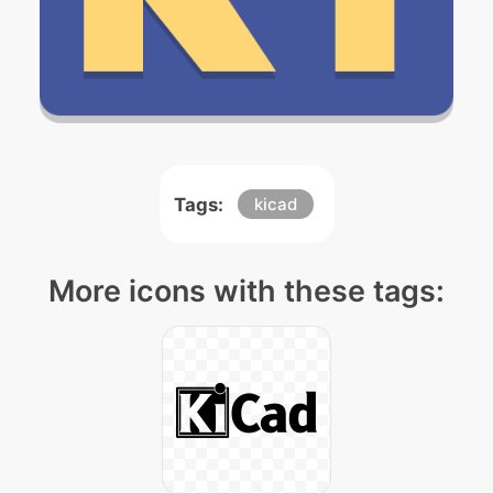
Tags:
kicad
More icons with these tags: