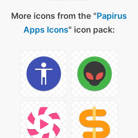
More icons from the "
Papirus
Apps Icons
" icon pack: