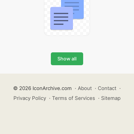
Show all
© 2026 IconArchive.com
·
About
·
Contact
·
Privacy Policy
·
Terms of Services
·
Sitemap