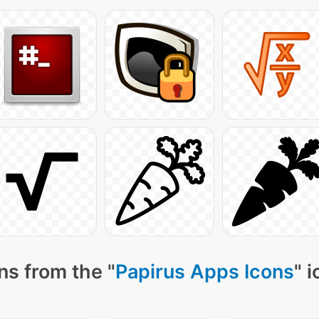
ns from the "
Papirus Apps Icons
" 