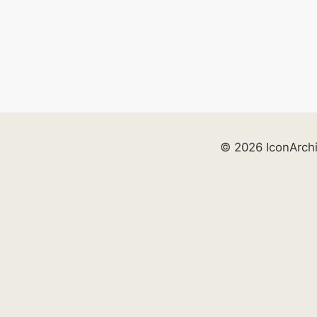
© 2026 IconArch