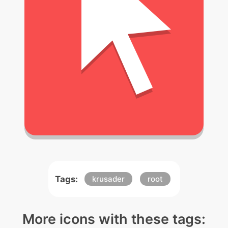
Tags:
krusader
root
More icons with these tags: