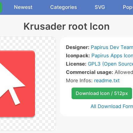
Newest
Categories
SVG
Pop
Krusader root Icon
Designer:
Papirus Dev Tea
Iconpack:
Papirus Apps Ico
License:
GPL3 (Open Sourc
Commercial usage:
Allowe
More Infos:
readme.txt
Download Icon / 512px
All Download For