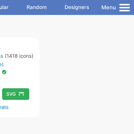
Menu
ular
Random
Designers
m
ns
(1418 icons)
e)
d
SVG
mats