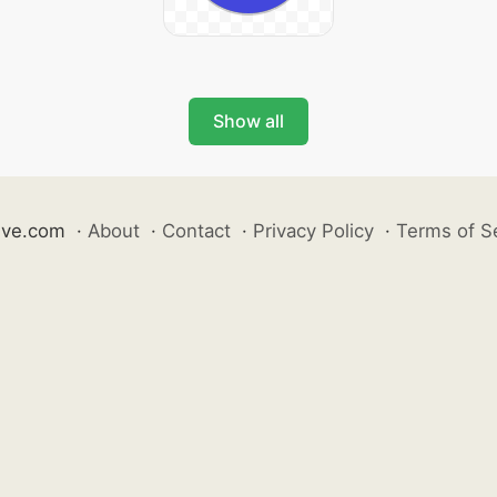
Show all
ive.com
·
About
·
Contact
·
Privacy Policy
·
Terms of S