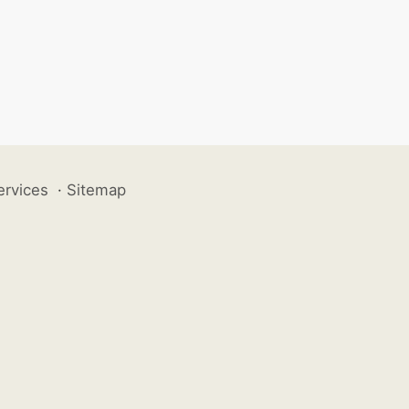
ervices
·
Sitemap