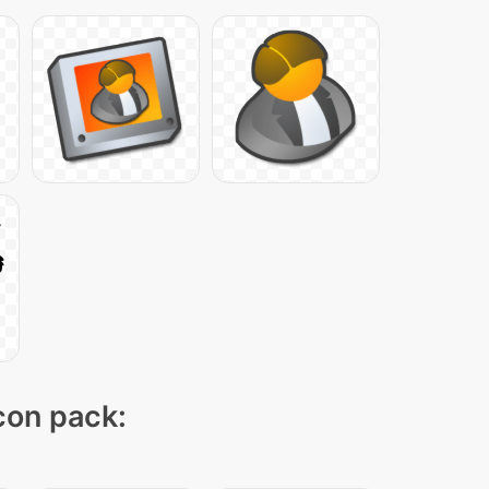
icon pack: