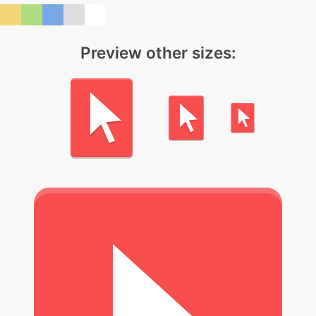
Preview other sizes: