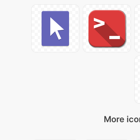
More ico