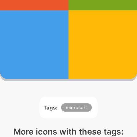
Tags:
microsoft
More icons with these tags: