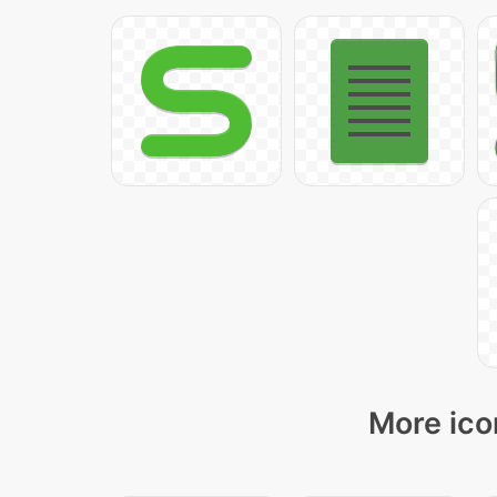
More ico