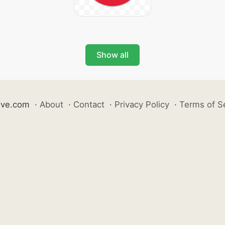
Show all
ive.com
·
About
·
Contact
·
Privacy Policy
·
Terms of S