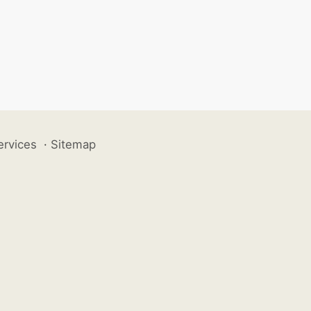
ervices
·
Sitemap