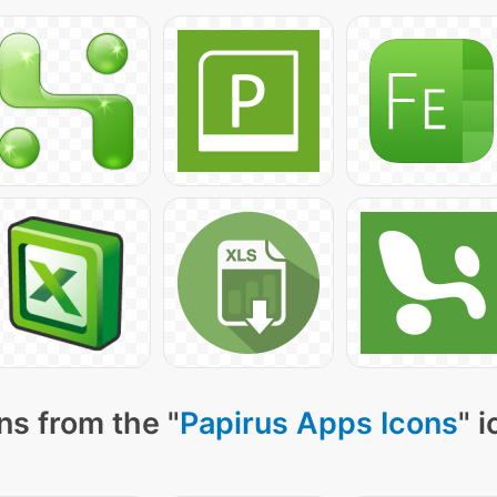
ns from the "
Papirus Apps Icons
" 