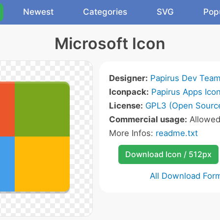
Newest
Categories
SVG
Pop
Microsoft Icon
Designer:
Papirus Dev Tea
Iconpack:
Papirus Apps Ico
License:
GPL3 (Open Sourc
Commercial usage:
Allowe
More Infos:
readme.txt
Download Icon / 512px
All Download For