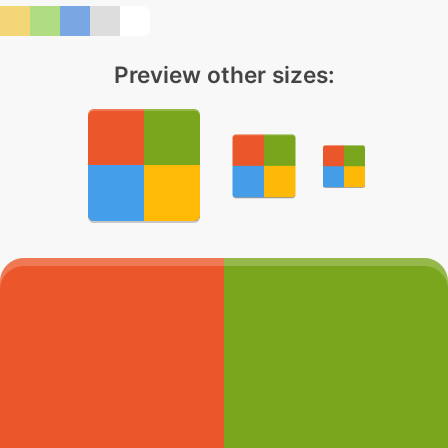
Preview other sizes: