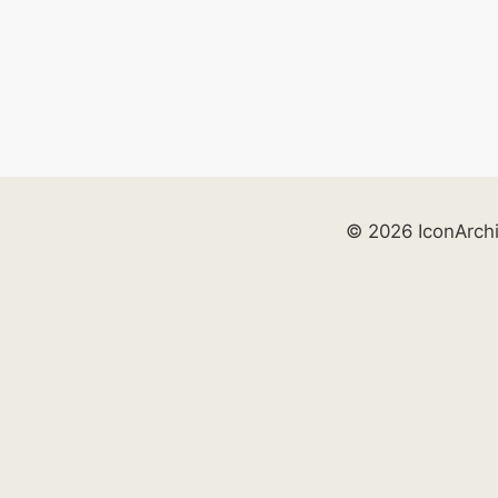
© 2026 IconArch