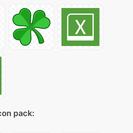
icon pack: