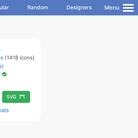
Menu
ular
Random
Designers
m
ns
(1418 icons)
e)
d
SVG
mats