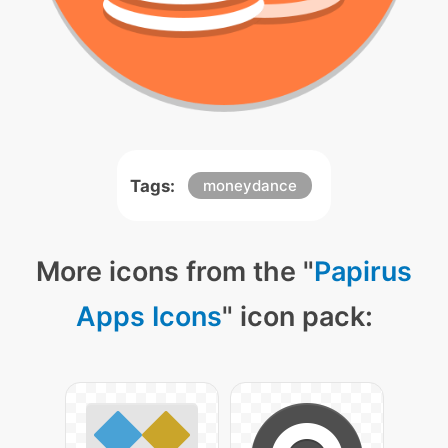
Tags:
moneydance
More icons from the "
Papirus
Apps Icons
" icon pack: