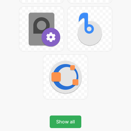
Show all