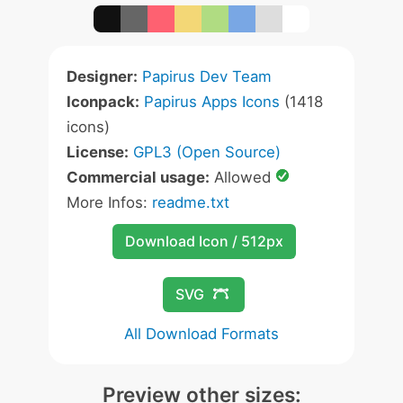
Designer:
Papirus Dev Team
Iconpack:
Papirus Apps Icons
(1418
icons)
License:
GPL3 (Open Source)
Commercial usage:
Allowed
More Infos:
readme.txt
Download Icon / 512px
SVG
All Download Formats
Preview other sizes: