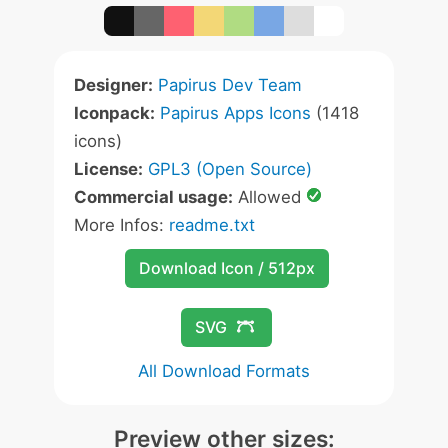
Designer:
Papirus Dev Team
Iconpack:
Papirus Apps Icons
(1418
icons)
License:
GPL3 (Open Source)
Commercial usage:
Allowed
More Infos:
readme.txt
Download Icon / 512px
SVG
All Download Formats
Preview other sizes: