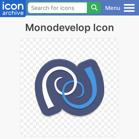
Menu
Monodevelop Icon