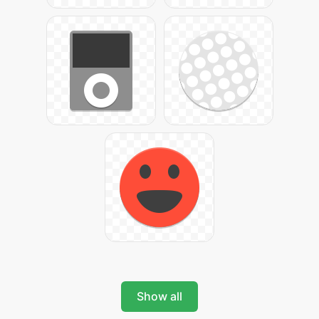
Show all