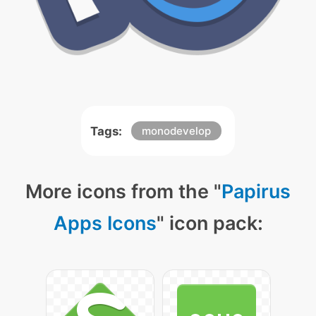
Tags:
monodevelop
More icons from the "
Papirus
Apps Icons
" icon pack: