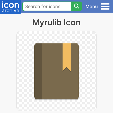
Menu
Myrulib Icon