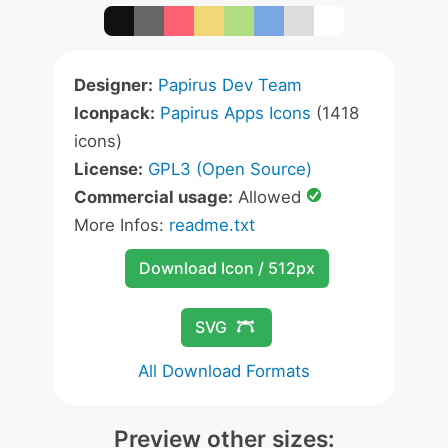
Designer:
Papirus Dev Team
Iconpack:
Papirus Apps Icons
(1418
icons)
License:
GPL3 (Open Source)
Commercial usage:
Allowed
More Infos:
readme.txt
Download Icon / 512px
SVG
All Download Formats
Preview other sizes: