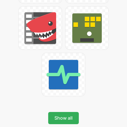
Show all