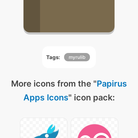
Tags:
myrulib
More icons from the "
Papirus
Apps Icons
" icon pack: