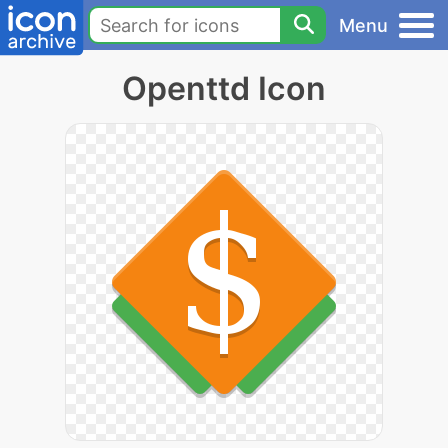
Menu
Openttd Icon