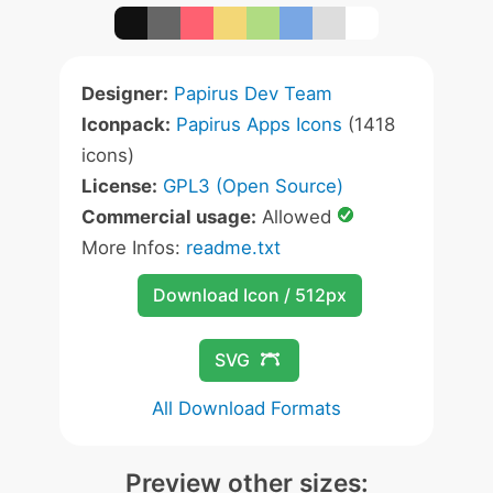
Designer:
Papirus Dev Team
Iconpack:
Papirus Apps Icons
(1418
icons)
License:
GPL3 (Open Source)
Commercial usage:
Allowed
More Infos:
readme.txt
Download Icon / 512px
SVG
All Download Formats
Preview other sizes: