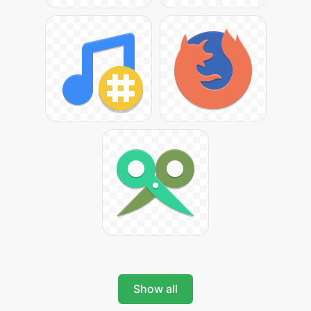
Show all