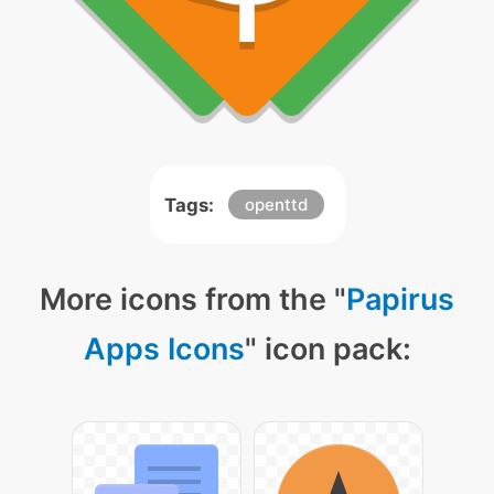
Tags:
openttd
More icons from the "
Papirus
Apps Icons
" icon pack: