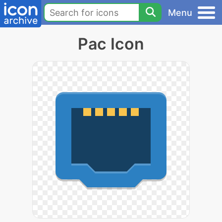
Menu
Pac Icon