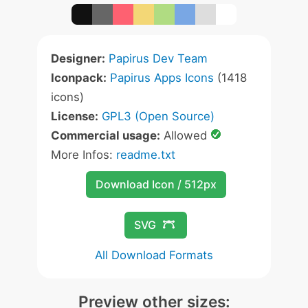
Designer:
Papirus Dev Team
Iconpack:
Papirus Apps Icons
(1418
icons)
License:
GPL3 (Open Source)
Commercial usage:
Allowed
More Infos:
readme.txt
Download Icon / 512px
SVG
All Download Formats
Preview other sizes: