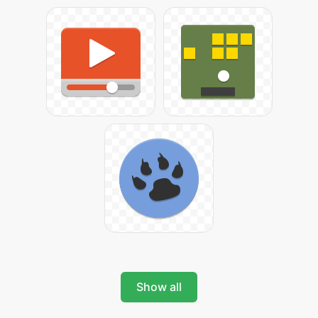
Show all