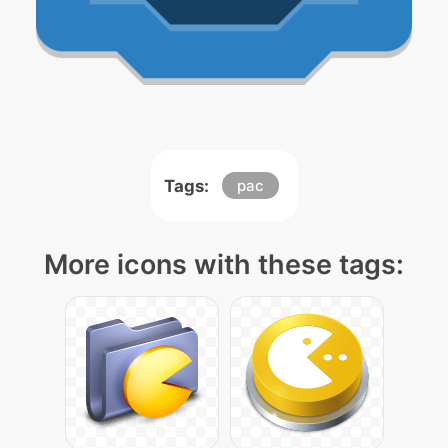
Tags:
pac
More icons with these tags: