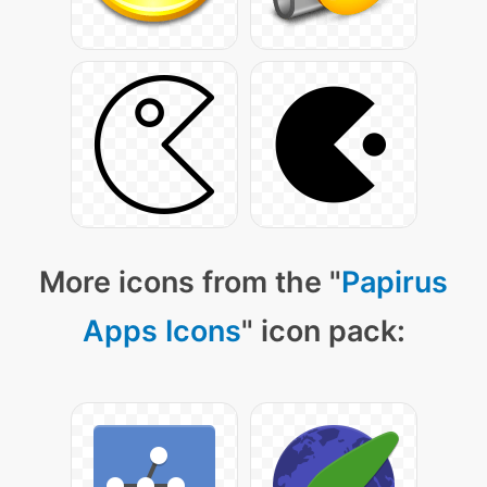
More icons from the "
Papirus
Apps Icons
" icon pack: