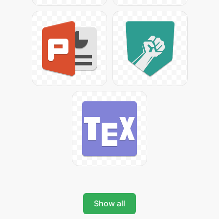
Show all