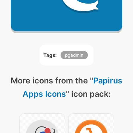
Tags:
pgadmin
More icons from the "
Papirus
Apps Icons
" icon pack: