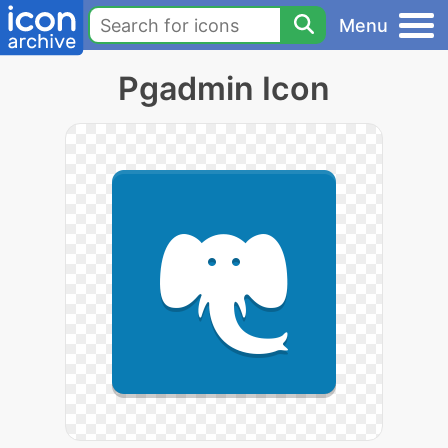
Menu
Pgadmin Icon