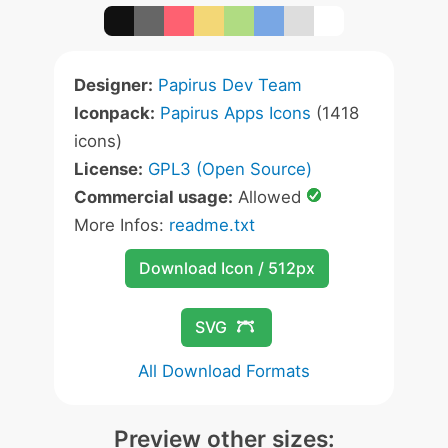
Designer:
Papirus Dev Team
Iconpack:
Papirus Apps Icons
(1418
icons)
License:
GPL3 (Open Source)
Commercial usage:
Allowed
More Infos:
readme.txt
Download Icon / 512px
SVG
All Download Formats
Preview other sizes: