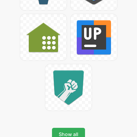
Show all