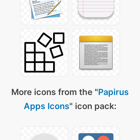
More icons from the "
Papirus
Apps Icons
" icon pack: