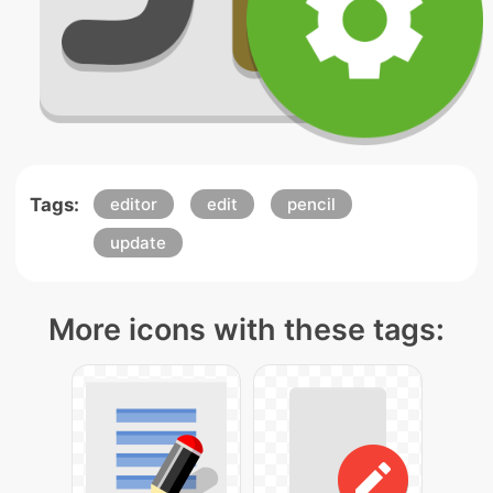
Tags:
editor
edit
pencil
update
More icons with these tags: