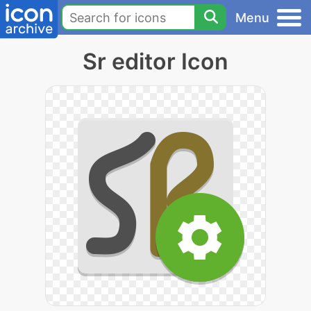
Menu
Sr editor Icon