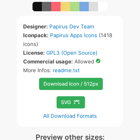
Designer:
Papirus Dev Team
Iconpack:
Papirus Apps Icons
(1418
icons)
License:
GPL3 (Open Source)
Commercial usage:
Allowed
More Infos:
readme.txt
Download Icon / 512px
SVG
All Download Formats
Preview other sizes: