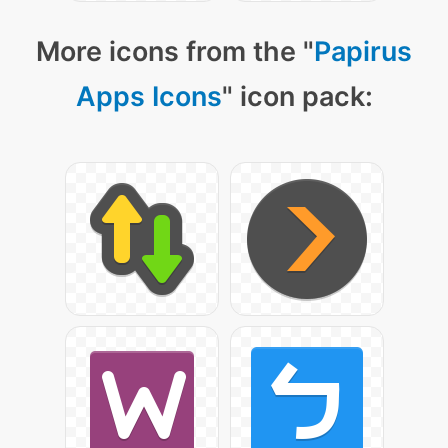
More icons from the "
Papirus
Apps Icons
" icon pack: