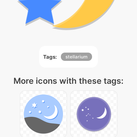
Tags:
stellarium
More icons with these tags: