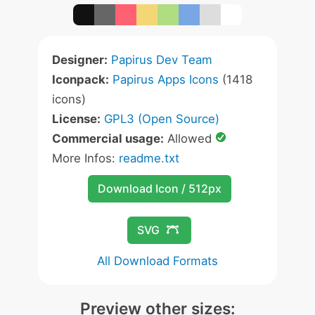
Designer:
Papirus Dev Team
Iconpack:
Papirus Apps Icons
(1418
icons)
License:
GPL3 (Open Source)
Commercial usage:
Allowed
More Infos:
readme.txt
Download Icon / 512px
SVG
All Download Formats
Preview other sizes: