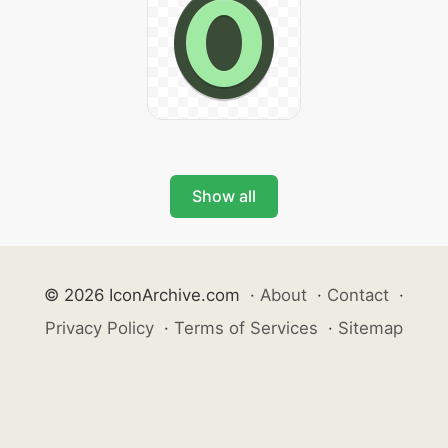
Show all
© 2026 IconArchive.com
·
About
·
Contact
·
Privacy Policy
·
Terms of Services
·
Sitemap