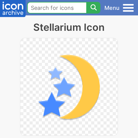
Menu
Stellarium Icon