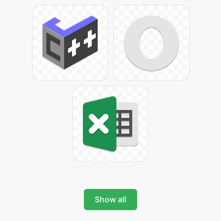
Show all