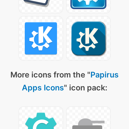
More icons from the "
Papirus
Apps Icons
" icon pack: