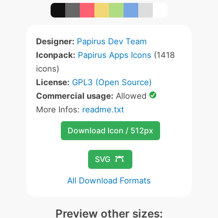
Designer:
Papirus Dev Team
Iconpack:
Papirus Apps Icons
(1418
icons)
License:
GPL3 (Open Source)
Commercial usage:
Allowed
More Infos:
readme.txt
Download Icon / 512px
SVG
All Download Formats
Preview other sizes: