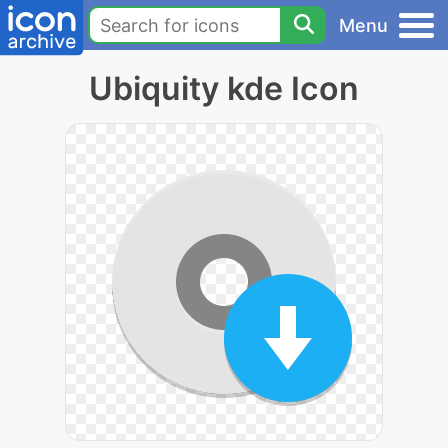
Menu
Ubiquity kde Icon