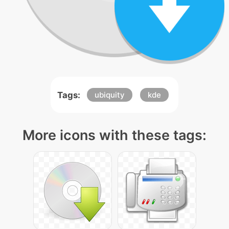
Tags:
ubiquity
kde
More icons with these tags: