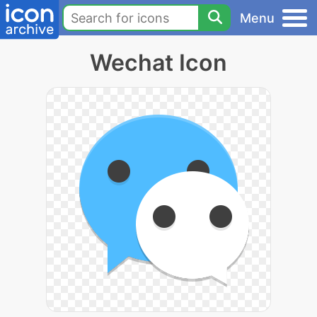
Menu
Wechat Icon