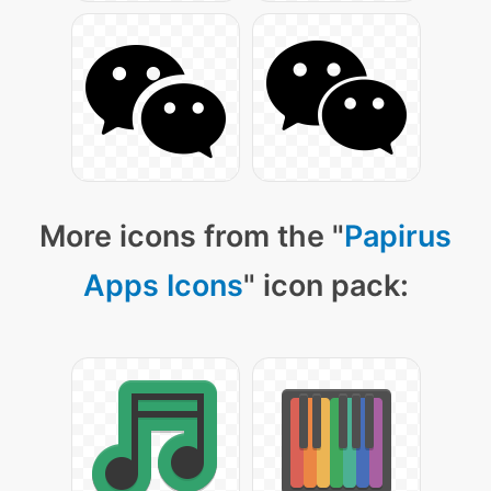
More icons from the "
Papirus
Apps Icons
" icon pack: