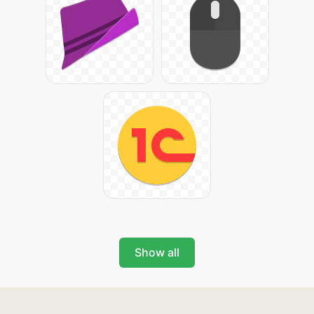
Show all