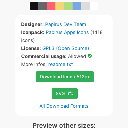
Designer:
Papirus Dev Team
Iconpack:
Papirus Apps Icons
(1418
icons)
License:
GPL3 (Open Source)
Commercial usage:
Allowed
More Infos:
readme.txt
Download Icon / 512px
SVG
All Download Formats
Preview other sizes: