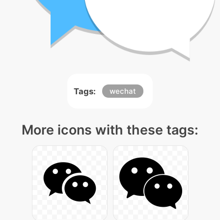
Tags:
wechat
More icons with these tags: