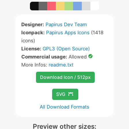
Designer:
Papirus Dev Team
Iconpack:
Papirus Apps Icons
(1418
icons)
License:
GPL3 (Open Source)
Commercial usage:
Allowed
More Infos:
readme.txt
Download Icon / 512px
SVG
All Download Formats
Preview other sizes: