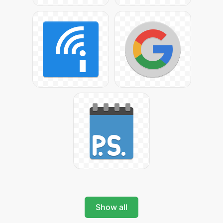
Show all