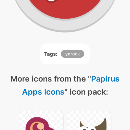
Tags:
yarock
More icons from the "
Papirus
Apps Icons
" icon pack: