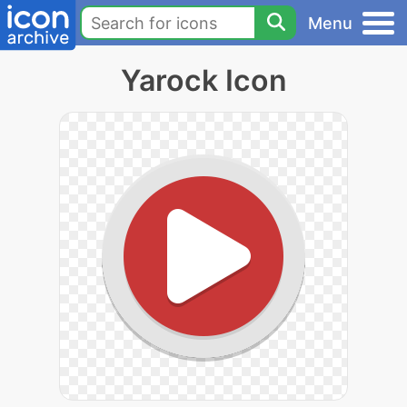
Menu
Yarock Icon