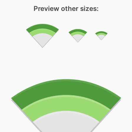
Preview other sizes: