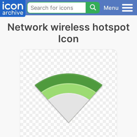
Menu
Network wireless hotspot
Icon