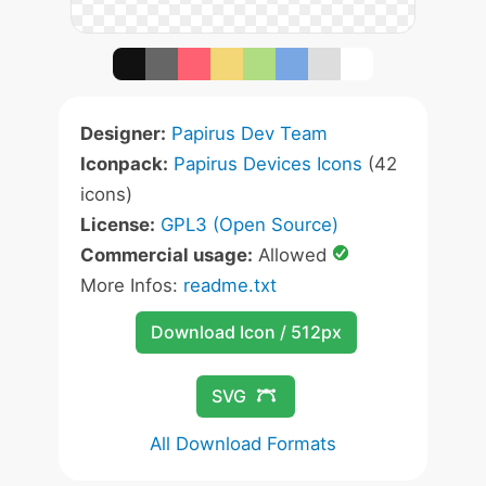
Designer:
Papirus Dev Team
Iconpack:
Papirus Devices Icons
(42
icons)
License:
GPL3 (Open Source)
Commercial usage:
Allowed
More Infos:
readme.txt
Download Icon / 512px
SVG
All Download Formats