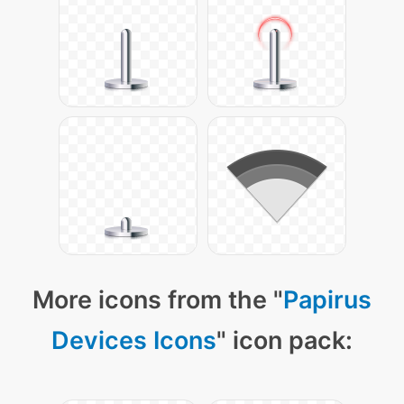
More icons from the "
Papirus
Devices Icons
" icon pack: