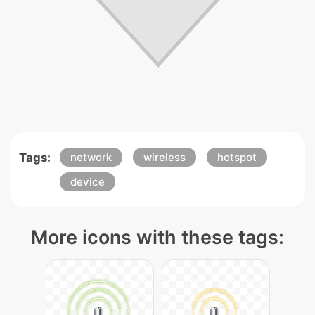
Tags:
network
wireless
hotspot
device
More icons with these tags: