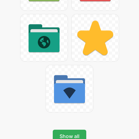
Show all