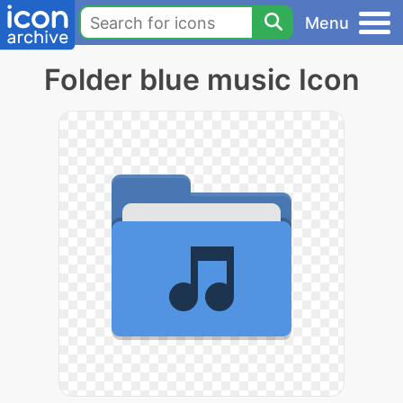
Menu
Folder blue music Icon