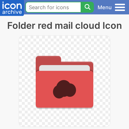
Menu
Folder red mail cloud Icon