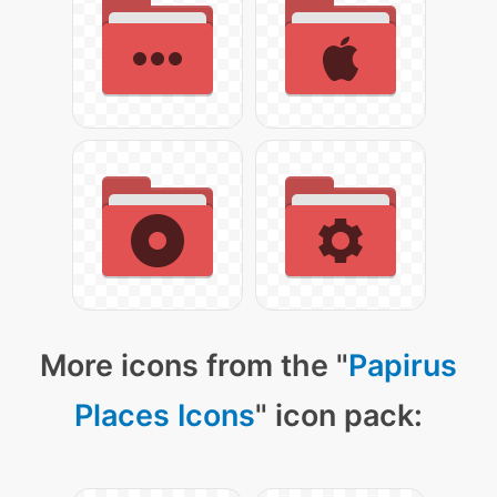
More icons from the "
Papirus
Places Icons
" icon pack: