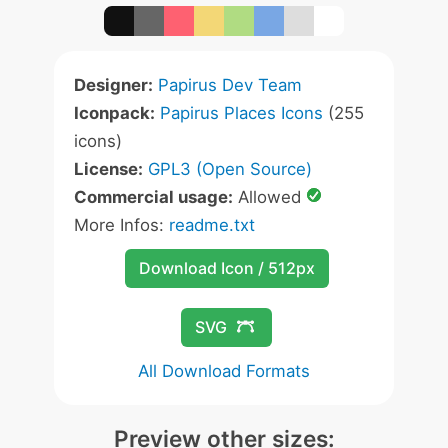
Designer:
Papirus Dev Team
Iconpack:
Papirus Places Icons
(255
icons)
License:
GPL3 (Open Source)
Commercial usage:
Allowed
More Infos:
readme.txt
Download Icon / 512px
SVG
All Download Formats
Preview other sizes: