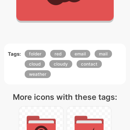
Tags:
folder
red
email
mail
cloud
cloudy
contact
weather
More icons with these tags: