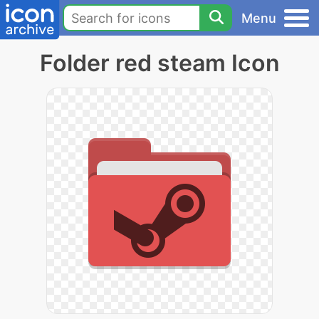
Menu
Folder red steam Icon