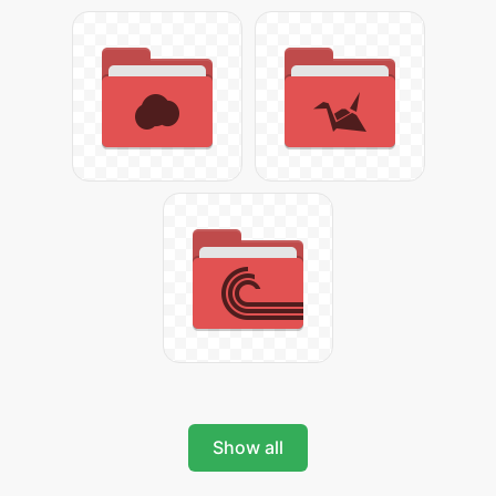
Show all