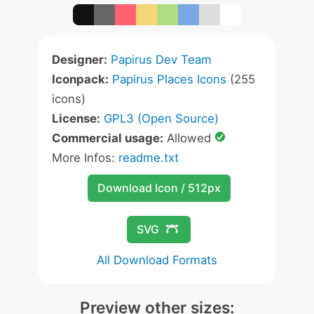
Designer:
Papirus Dev Team
Iconpack:
Papirus Places Icons
(255
icons)
License:
GPL3 (Open Source)
Commercial usage:
Allowed
More Infos:
readme.txt
Download Icon / 512px
SVG
All Download Formats
Preview other sizes: