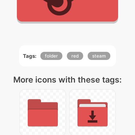
Tags:
folder
red
steam
More icons with these tags: