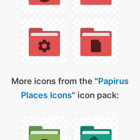
More icons from the "
Papirus
Places Icons
" icon pack: