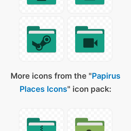
More icons from the "
Papirus
Places Icons
" icon pack: