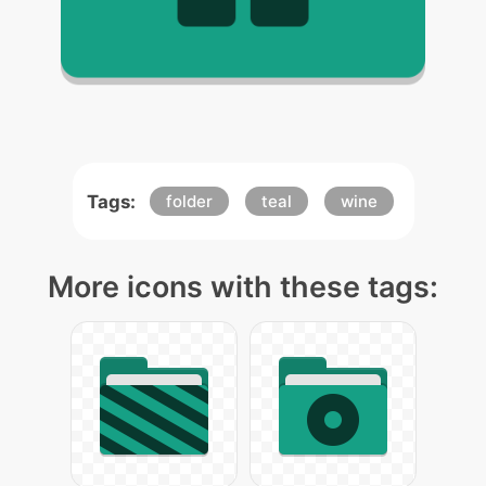
Tags:
folder
teal
wine
More icons with these tags: