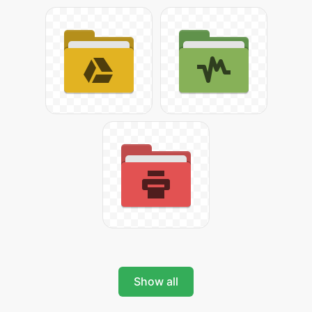
Show all