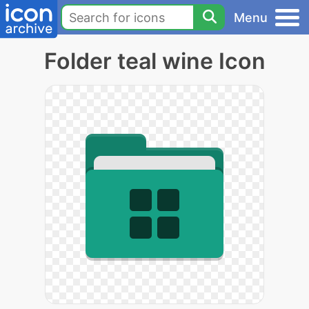
Menu
Folder teal wine Icon