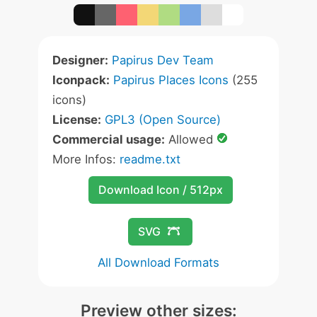
Designer:
Papirus Dev Team
Iconpack:
Papirus Places Icons
(255
icons)
License:
GPL3 (Open Source)
Commercial usage:
Allowed
More Infos:
readme.txt
Download Icon / 512px
SVG
All Download Formats
Preview other sizes: