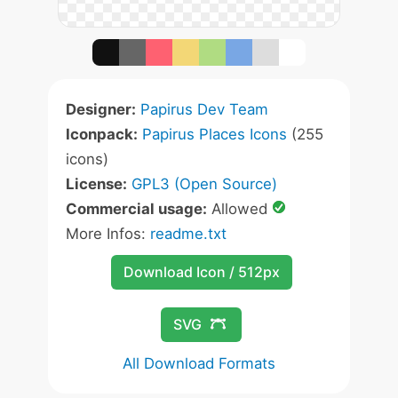
Designer:
Papirus Dev Team
Iconpack:
Papirus Places Icons
(255
icons)
License:
GPL3 (Open Source)
Commercial usage:
Allowed
More Infos:
readme.txt
Download Icon / 512px
SVG
All Download Formats