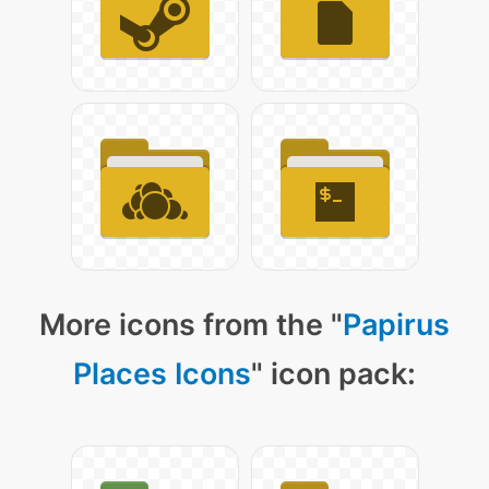
More icons from the "
Papirus
Places Icons
" icon pack: