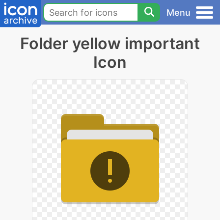
Menu
Folder yellow important
Icon