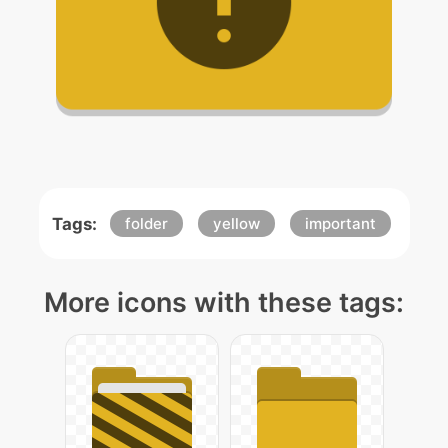
Tags:
folder
yellow
important
More icons with these tags: