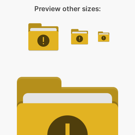
Preview other sizes: