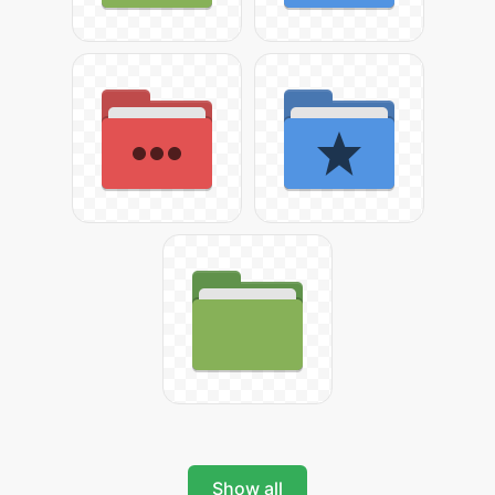
Show all