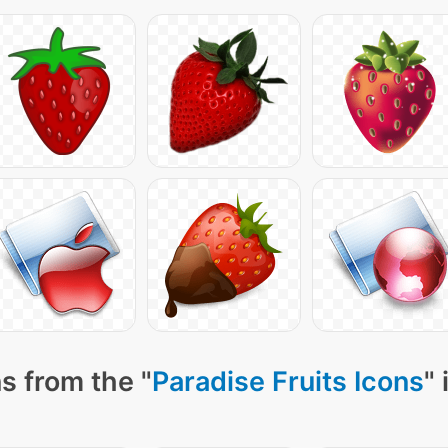
s from the "
Paradise Fruits Icons
"