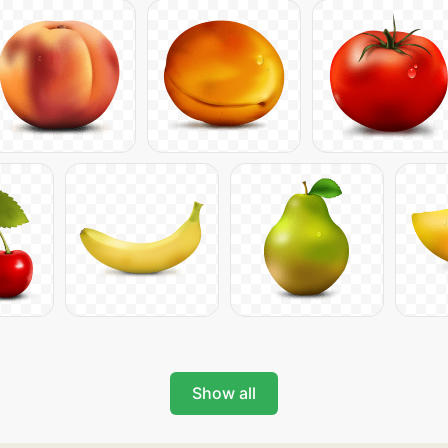
Show all