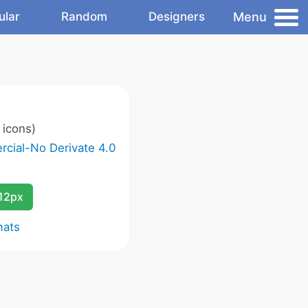
Menu
ular
Random
Designers
 icons)
cial-No Derivate 4.0
12px
mats