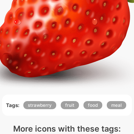
Tags:
strawberry
fruit
food
meal
More icons with these tags: