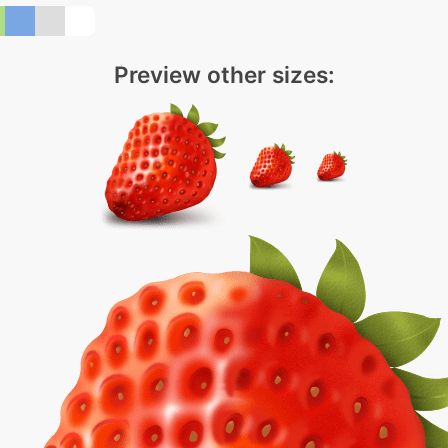
Preview other sizes: