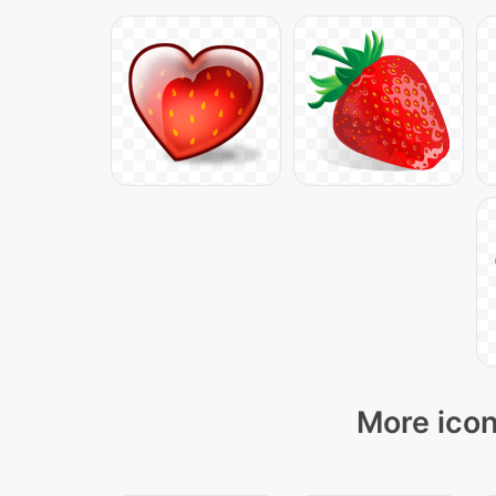
More icon