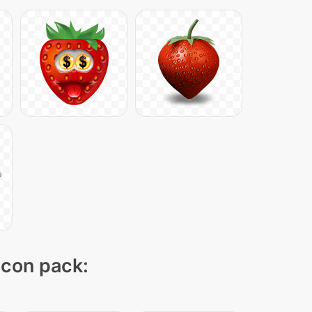
 icon pack: