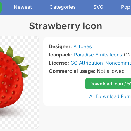
Newest
Categories
SVG
Pop
Strawberry Icon
Designer:
Artbees
Iconpack:
Paradise Fruits Icons
(12
License:
CC Attribution-Noncommer
Commercial usage:
Not allowed
Download Icon / 5
All Download For