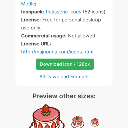
Medlej
Iconpack:
Patisserie Icons
(52 icons)
License:
Free for personal desktop
use only.
Commercial usage:
Not allowed
License URL:
http://majnouna.com/icons.html
Download Icon / 128px
All Download Formats
Preview other sizes: