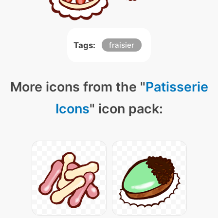
Tags:
fraisier
More icons from the "
Patisserie
Icons
" icon pack: