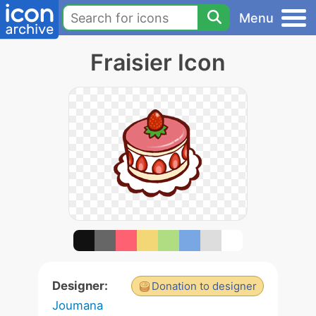
Menu
Fraisier Icon
Designer:
Donation to designer
Joumana