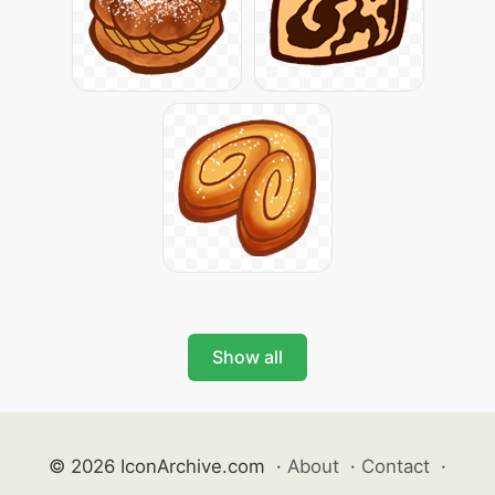
Show all
© 2026 IconArchive.com
·
About
·
Contact
·