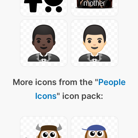
More icons from the "
People
Icons
" icon pack: