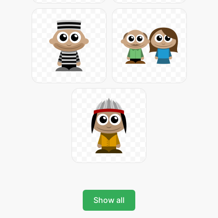
Show all