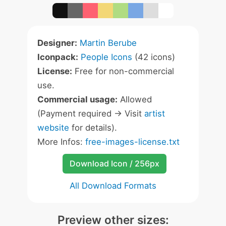
Designer:
Martin Berube
Iconpack:
People Icons
(42 icons)
License:
Free for non-commercial
use.
Commercial usage:
Allowed
(Payment required -> Visit
artist
website
for details).
More Infos:
free-images-license.txt
Download Icon / 256px
All Download Formats
Preview other sizes: