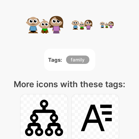
Tags:
family
More icons with these tags: