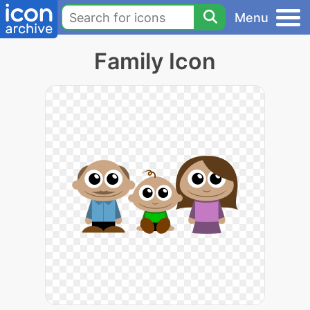
Menu
Family Icon