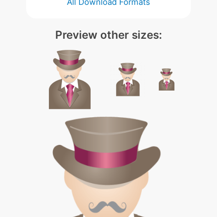
All Download Formats
Preview other sizes: