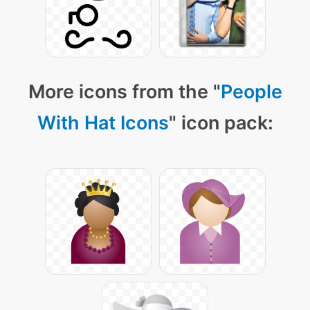
More icons from the "
People
With Hat Icons
" icon pack: