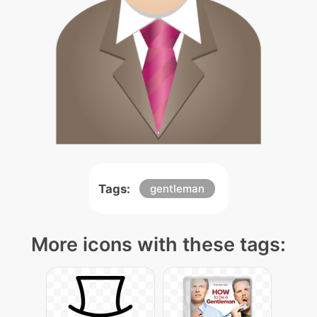
Tags:
gentleman
More icons with these tags: