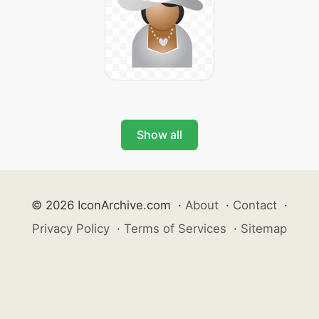
Show all
© 2026 IconArchive.com
·
About
·
Contact
·
Privacy Policy
·
Terms of Services
·
Sitemap