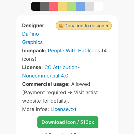
Designer:
Donation to designer
DaPino
Graphics
Iconpack:
People With Hat Icons
(4
icons)
License:
CC Attribution-
Noncommercial 4.0
Commercial usage:
Allowed
(Payment required -> Visit artist
website for details).
More Infos:
License.txt
Download Icon / 512px