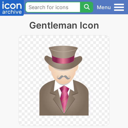
Menu
Gentleman Icon