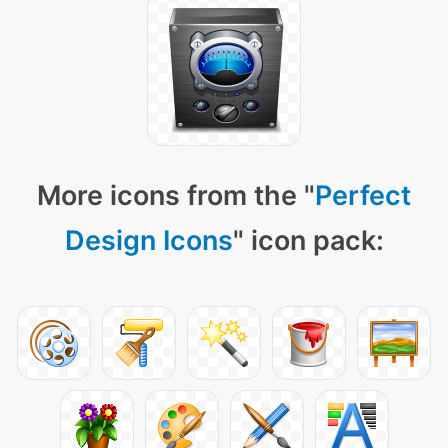
More icons from the "
Perfect
Design Icons
" icon pack: