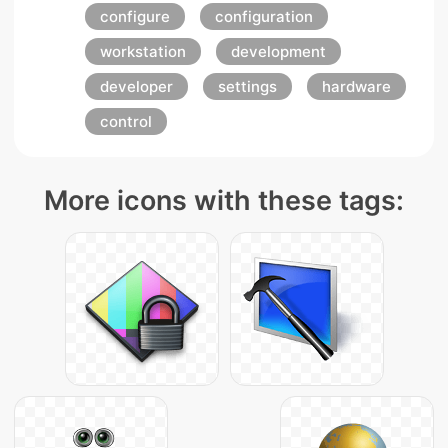
configure
configuration
workstation
development
developer
settings
hardware
control
More icons with these tags: