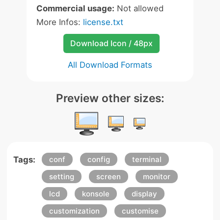
Commercial usage:
Not allowed
More Infos:
license.txt
Download Icon / 48px
All Download Formats
Preview other sizes:
Tags:
conf
config
terminal
setting
screen
monitor
lcd
konsole
display
customization
customise