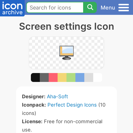
Menu
Screen settings Icon
Designer:
Aha-Soft
Iconpack:
Perfect Design Icons
(10
icons)
License:
Free for non-commercial
use.