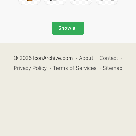
Show all
© 2026 IconArchive.com
·
About
·
Contact
·
Privacy Policy
·
Terms of Services
·
Sitemap