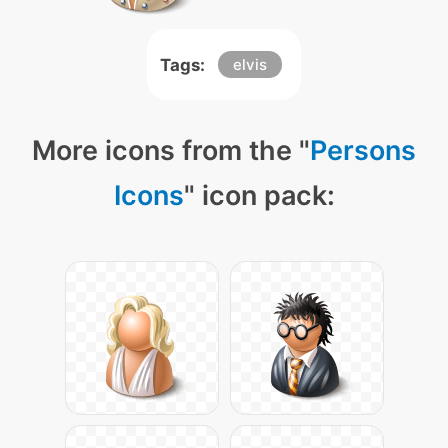
Tags:
elvis
More icons from the "
Persons
Icons
" icon pack: