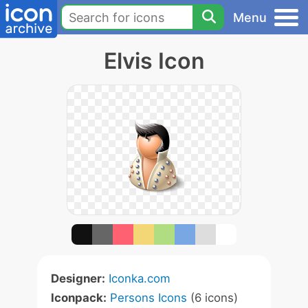
Menu
Elvis Icon
Designer:
Iconka.com
Iconpack:
Persons Icons
(6 icons)