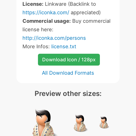
License:
Linkware (Backlink to
https://iconka.com/
appreciated)
Commercial usage:
Buy commercial
license here:
http://iconka.com/persons
More Infos:
license.txt
Download Icon / 128px
All Download Formats
Preview other sizes: