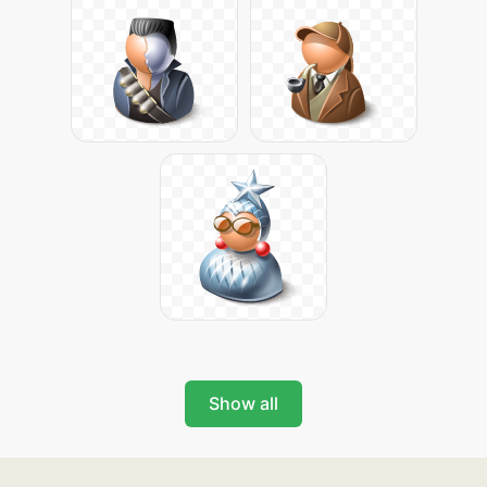
Show all