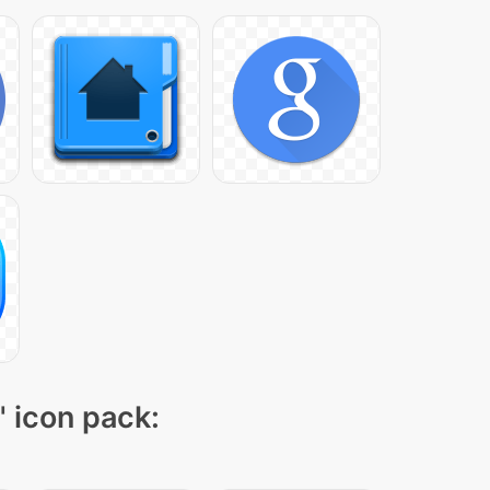
" icon pack: