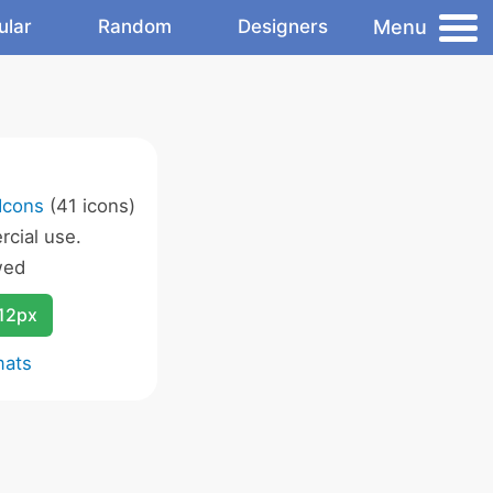
Menu
ular
Random
Designers
Icons
(41 icons)
cial use.
wed
12px
mats