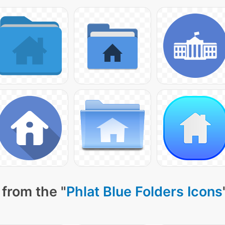
from the "
Phlat Blue Folders Icons