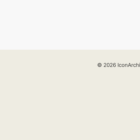
© 2026 IconArch