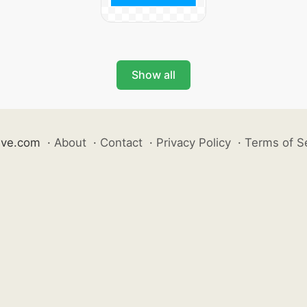
Show all
ive.com
·
About
·
Contact
·
Privacy Policy
·
Terms of S