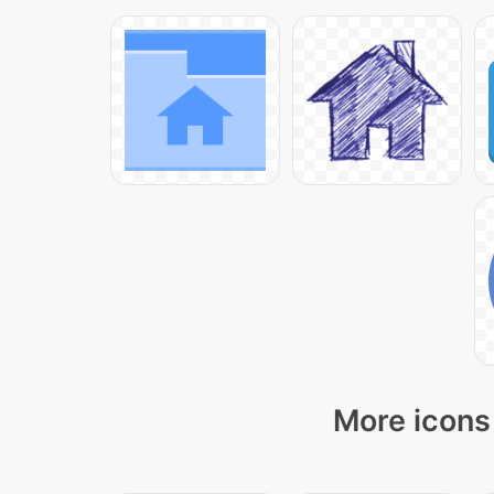
More icons 