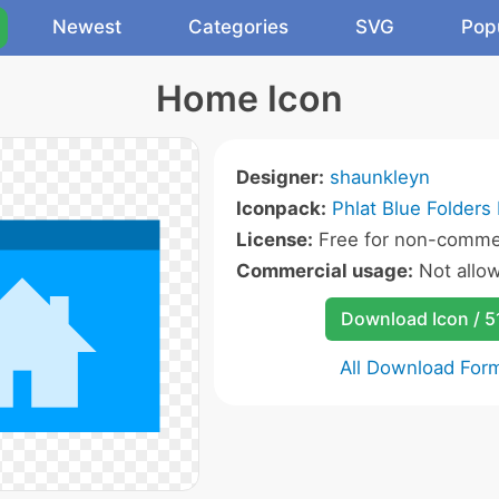
Newest
Categories
SVG
Pop
Home Icon
Designer:
shaunkleyn
Iconpack:
Phlat Blue Folders 
License:
Free for non-commer
Commercial usage:
Not allo
Download Icon / 5
All Download For