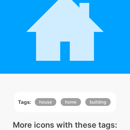
Tags:
house
home
building
More icons with these tags: