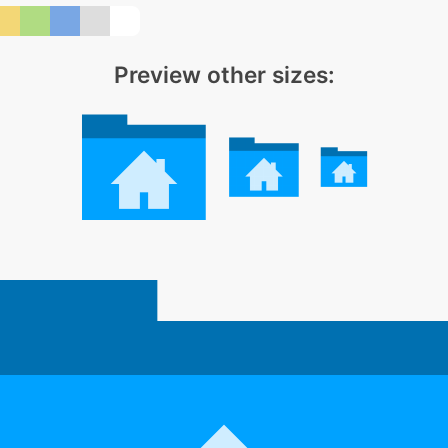
Preview other sizes: