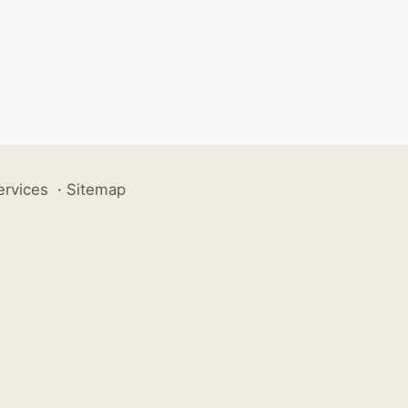
ervices
·
Sitemap