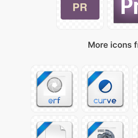
More icons f