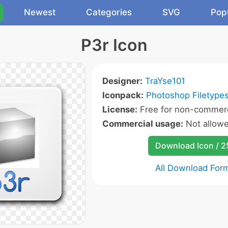
Newest
Categories
SVG
Pop
P3r Icon
Designer:
TraYse101
Iconpack:
Photoshop Filetypes
License:
Free for non-commerc
Commercial usage:
Not allow
Download Icon / 
All Download For