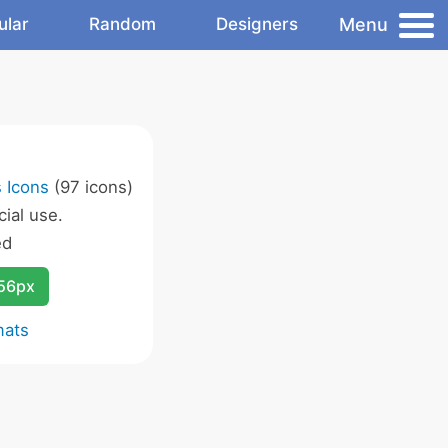
Menu
ular
Random
Designers
 Icons
(97 icons)
ial use.
ed
256px
mats