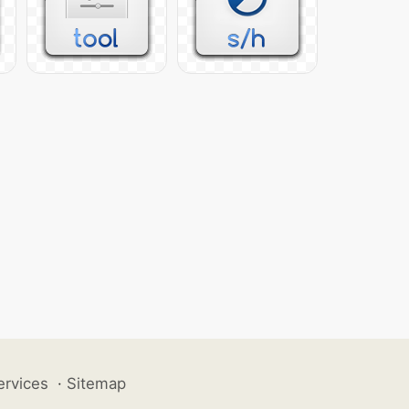
ervices
·
Sitemap