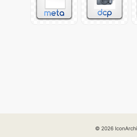
© 2026 IconArch