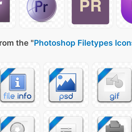
rom the "
Photoshop Filetypes Icon