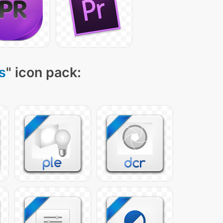
s
" icon pack: