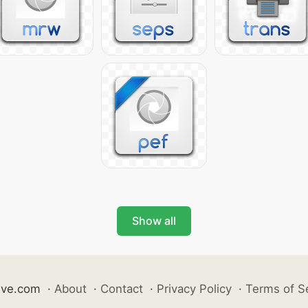
Show all
ive.com
·
About
·
Contact
·
Privacy Policy
·
Terms of S