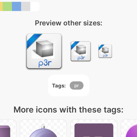
Preview other sizes:
Tags:
pr
More icons with these tags: