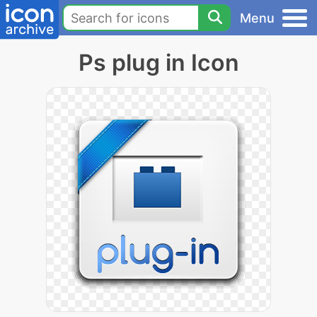
Menu
Ps plug in Icon