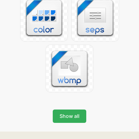
Show all