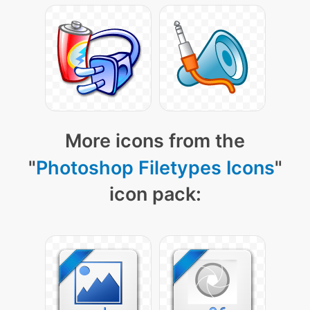
More icons from the
"
Photoshop Filetypes Icons
"
icon pack: