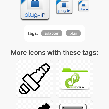
Tags:
adapter
plug
More icons with these tags: