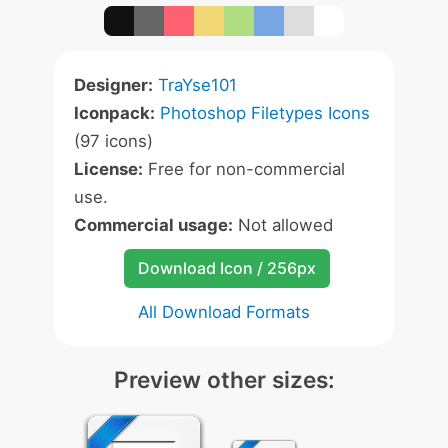
Designer:
TraYse101
Iconpack:
Photoshop Filetypes Icons
(97 icons)
License:
Free for non-commercial
use.
Commercial usage:
Not allowed
Download Icon / 256px
All Download Formats
Preview other sizes: