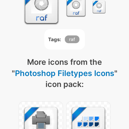
Tags:
raf
More icons from the
"
Photoshop Filetypes Icons
"
icon pack: