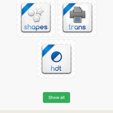
Show all