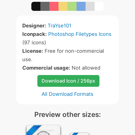
Designer:
TraYse101
Iconpack:
Photoshop Filetypes Icons
(97 icons)
License:
Free for non-commercial
use.
Commercial usage:
Not allowed
Download Icon / 256px
All Download Formats
Preview other sizes: