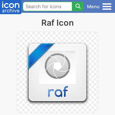
Menu
Raf Icon