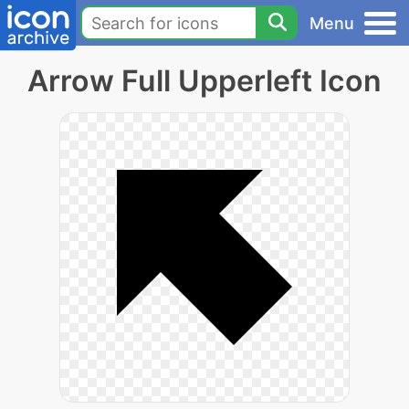
Menu
Arrow Full Upperleft Icon