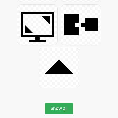
Show all