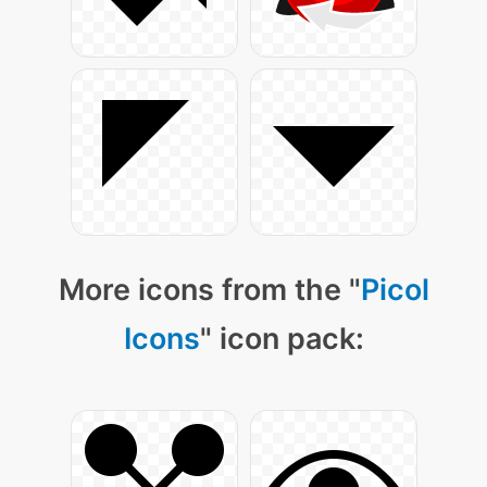
More icons from the "
Picol
Icons
" icon pack: