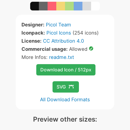
Designer:
Picol Team
Iconpack:
Picol Icons
(254 icons)
License:
CC Attribution 4.0
Commercial usage:
Allowed
More Infos:
readme.txt
Download Icon / 512px
SVG
All Download Formats
Preview other sizes: