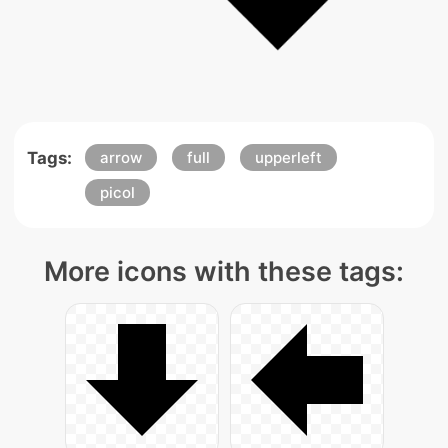
Tags:
arrow
full
upperleft
picol
More icons with these tags: