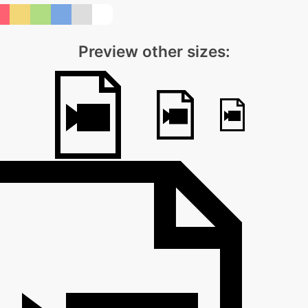
Preview other sizes: