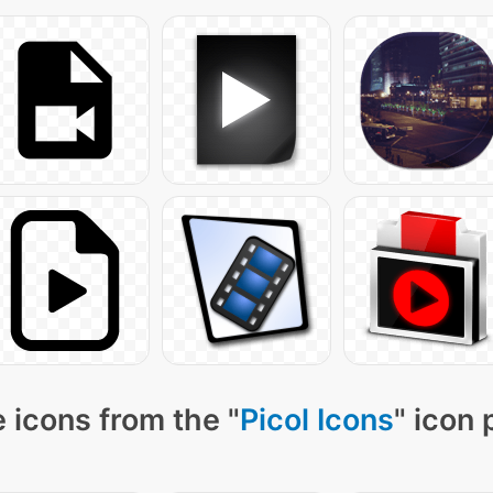
 icons from the "
Picol Icons
" icon 