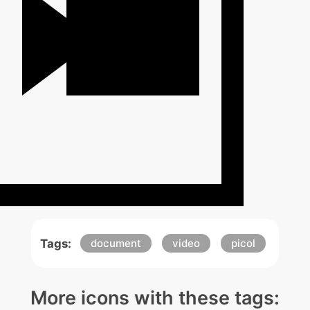
Tags:
document
video
picol
More icons with these tags: