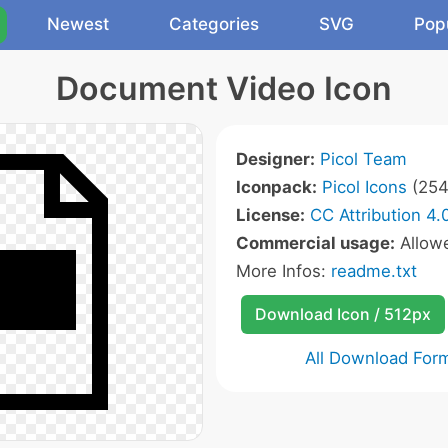
Newest
Categories
SVG
Pop
Document Video Icon
Designer:
Picol Team
Iconpack:
Picol Icons
(254
License:
CC Attribution 4.
Commercial usage:
Allow
More Infos:
readme.txt
Download Icon / 512px
All Download For