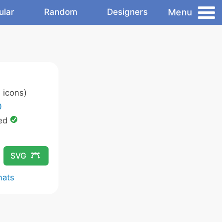
Menu
ular
Random
Designers
 icons)
0
ed
SVG
mats