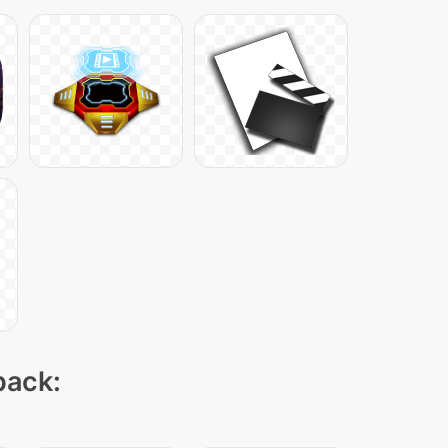
pack: