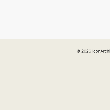
© 2026 IconArch