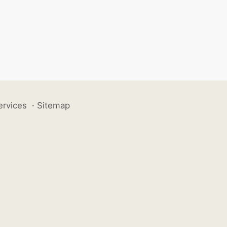
ervices
·
Sitemap