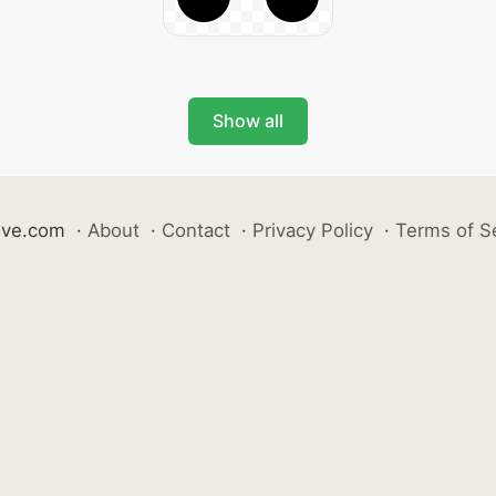
Show all
ive.com
·
About
·
Contact
·
Privacy Policy
·
Terms of S