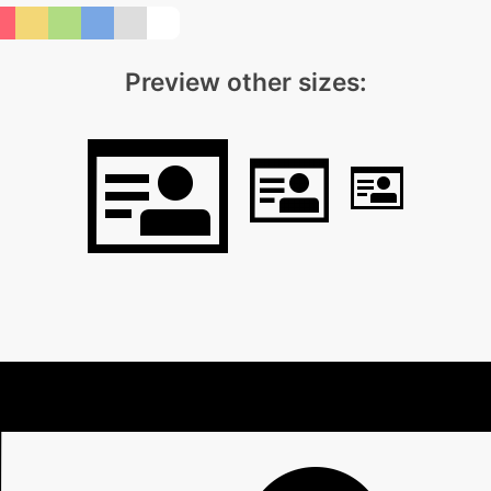
Preview other sizes: