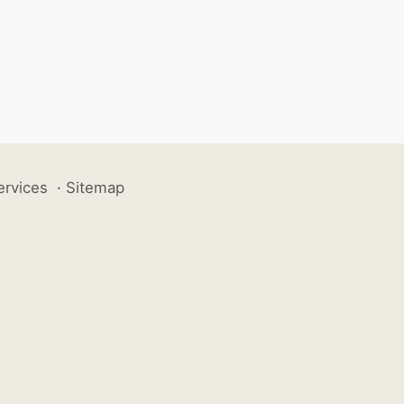
ervices
·
Sitemap