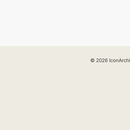
© 2026 IconArch