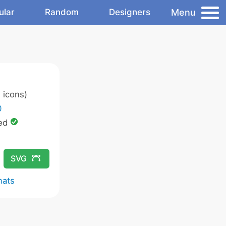
Menu
ular
Random
Designers
 icons)
0
ed
SVG
mats