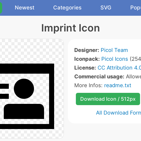
Newest
Categories
SVG
Pop
Imprint Icon
Designer:
Picol Team
Iconpack:
Picol Icons
(254
License:
CC Attribution 4.
Commercial usage:
Allow
More Infos:
readme.txt
Download Icon / 512px
All Download For