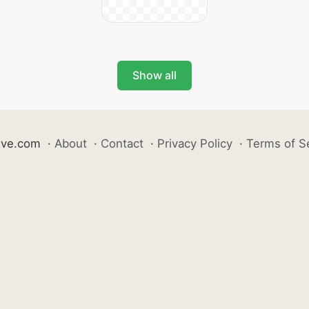
Show all
ive.com
·
About
·
Contact
·
Privacy Policy
·
Terms of S