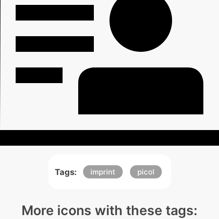
Tags:
imprint
picol
More icons with these tags: