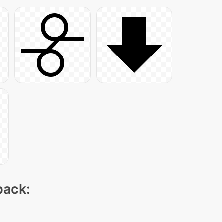
pack: