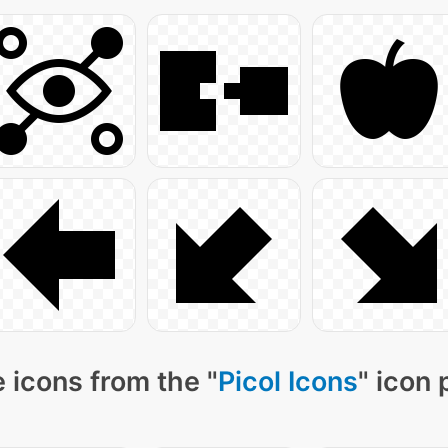
 icons from the "
Picol Icons
" icon 