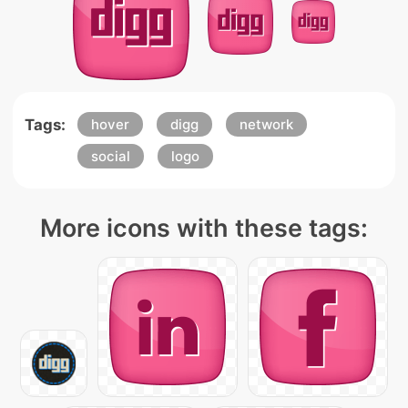
Tags:
hover
digg
network
social
logo
More icons with these tags: