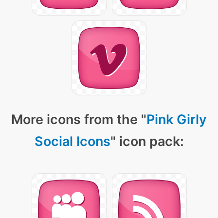
More icons from the "
Pink Girly
Social Icons
" icon pack: