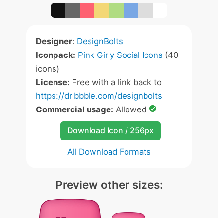
Designer:
DesignBolts
Iconpack:
Pink Girly Social Icons
(40
icons)
License:
Free with a link back to
https://dribbble.com/designbolts
Commercial usage:
Allowed
Download Icon / 256px
All Download Formats
Preview other sizes: