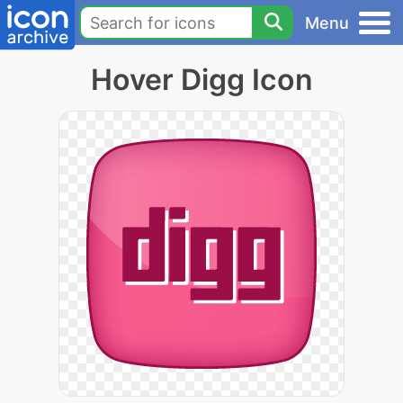
Menu
Hover Digg Icon