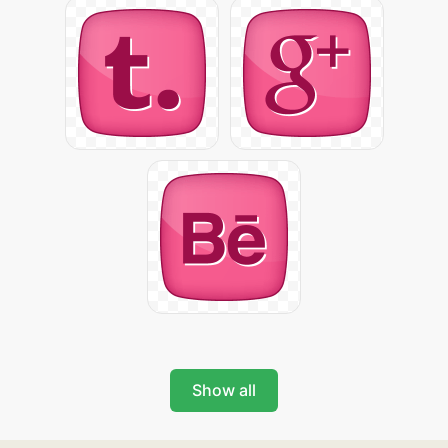
Show all