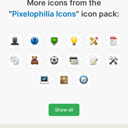
More icons from the
"
Pixelophilia Icons
" icon pack:
Show all