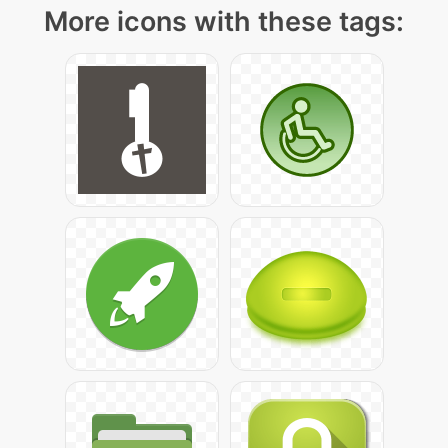
More icons with these tags: