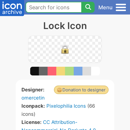
Menu
Lock Icon
Designer:
Donation to designer
omercetin
Iconpack:
Pixelophilia Icons
(66
icons)
License:
CC Attribution-