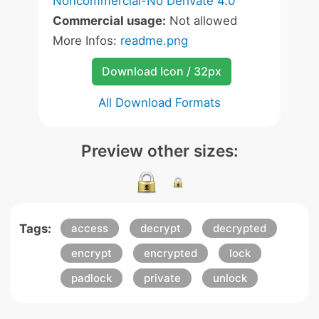
Noncommercial-No Derivate 4.0
Commercial usage:
Not allowed
More Infos:
readme.png
Download Icon / 32px
All Download Formats
Preview other sizes:
Tags:
access
decrypt
decrypted
encrypt
encrypted
lock
padlock
private
unlock