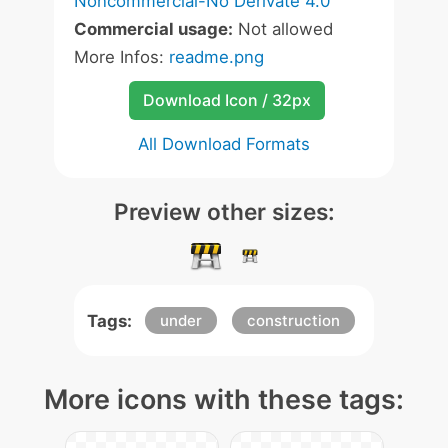
Noncommercial-No Derivate 4.0
Commercial usage:
Not allowed
More Infos:
readme.png
Download Icon / 32px
All Download Formats
Preview other sizes:
Tags:
under
construction
More icons with these tags: