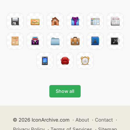
Show all
© 2026 IconArchive.com
·
About
·
Contact
·
Privacy Policy
·
Terms of Services
·
Sitemap