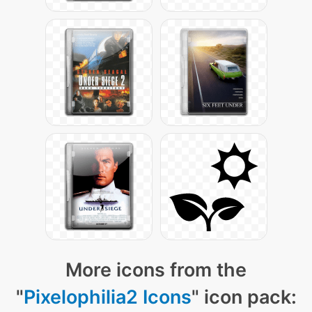
More icons from the
"
Pixelophilia2 Icons
" icon pack: