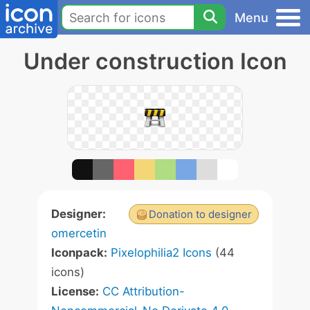
Menu
Under construction Icon
Designer:
Donation to designer
omercetin
Iconpack:
Pixelophilia2 Icons
(44
icons)
License:
CC Attribution-