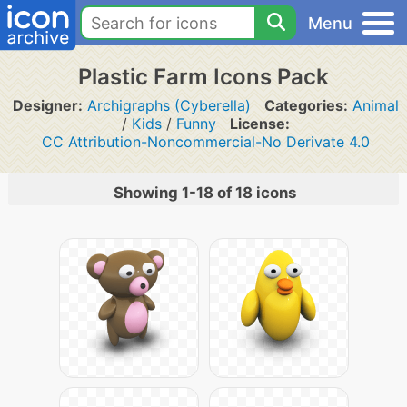
Menu
Plastic Farm Icons Pack
Designer:
Archigraphs (Cyberella)
Categories:
Animal
/
Kids
/
Funny
License:
CC Attribution-Noncommercial-No Derivate 4.0
Showing 1-18 of 18 icons