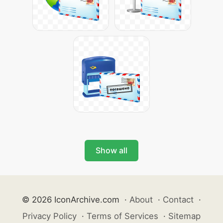
Show all
© 2026 IconArchive.com
·
About
·
Contact
·
Privacy Policy
·
Terms of Services
·
Sitemap